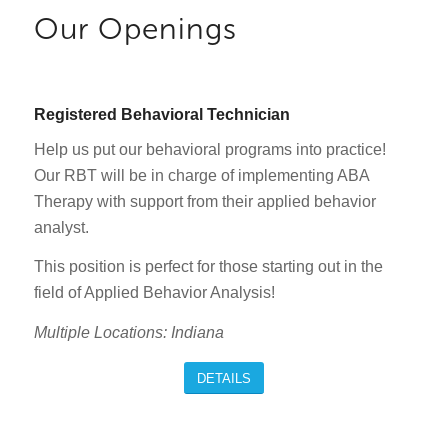
Our Openings
Registered Behavioral Technician
Help us put our behavioral programs into practice!
Our RBT will be in charge of implementing ABA
Therapy with support from their applied behavior
analyst.
This position is perfect for those starting out in the
field of Applied Behavior Analysis!
Multiple Locations: Indiana
DETAILS