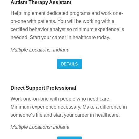
Autism Therapy Assistant
Help implement dedicated programs and work one-
on-one with patients. You will be working with a
certified behavior analyst so minimum experience is
needed. Start your career in healthcare today.
Multiple Locations: Indiana
DETAILS
Direct Support Professional
Work one-on-one with people who need care.
Minimum experience necessary. Make a difference in
someone’s life and start your career in healthcare.
Multiple Locations: Indiana