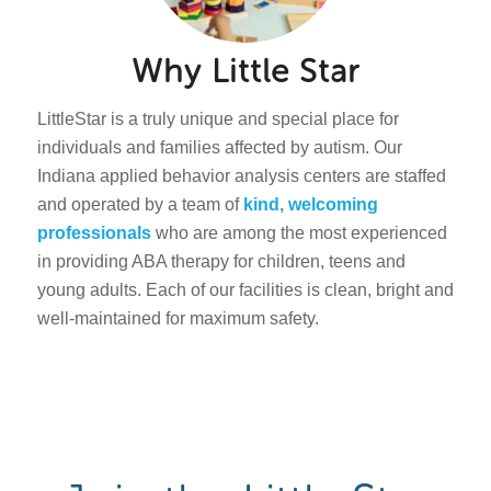
Why Little Star
LittleStar is a truly unique and special place for
individuals and families affected by autism. Our
Indiana applied behavior analysis centers are staffed
and operated by a team of
kind, welcoming
professionals
who are among the most experienced
in providing ABA therapy for children, teens and
young adults. Each of our facilities is clean, bright and
well-maintained for maximum safety.