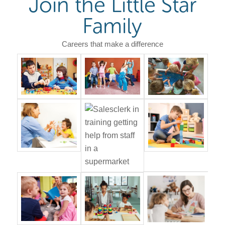
Join the Little Star
Family
Careers that make a difference