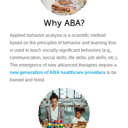
Why ABA?
Applied behavior analysis is a scientific method
based on the principles of behavior and learning that
is used to teach socially significant behaviors (e.g.,
communication, social skills, life skills, job skills, etc.).
The emergence of new advanced therapies require a
new generation of ABA healthcare providers
to be
trained and hired.