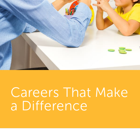
Careers That Make
a Difference