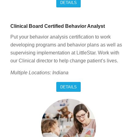
DETAILS
Clinical Board Certified Behavior Analyst
Put your behavior analysis certification to work
developing programs and behavior plans as well as
supervising implementation at LittleStar. Work with
our Clinical director to help change patient’s lives.
Multiple Locations: Indiana
DETAILS