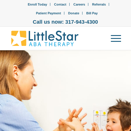
Enroll Today
Contact
Careers
Referrals
Patient Payment
Donate
Bill Pay
Call us now: 317-943-4300