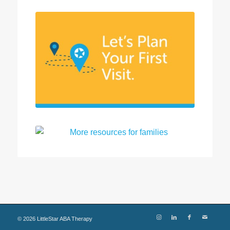
©
2026
LittleStar ABA Therapy