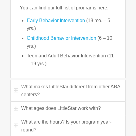
You can find our full list of programs here:
Early Behavior Intervention
(18 mo. – 5
yrs.)
Childhood Behavior Intervention
(6 – 10
yrs.)
Teen and Adult Behavior Intervention (11
– 19 yrs.)
What makes LittleStar different from other ABA
centers?
What ages does LittleStar work with?
What are the hours? Is your program year-
round?