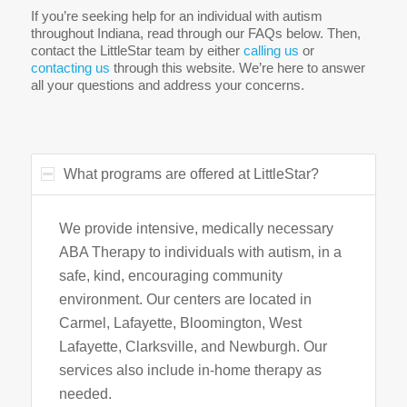
If you’re seeking help for an individual with autism
throughout Indiana, read through our FAQs below. Then,
contact the LittleStar team by either
calling us
or
contacting us
through this website. We’re here to answer
all your questions and address your concerns.
What programs are offered at LittleStar?
We provide intensive, medically necessary
ABA Therapy to individuals with autism, in a
safe, kind, encouraging community
environment. Our centers are located in
Carmel, Lafayette, Bloomington, West
Lafayette, Clarksville, and Newburgh. Our
services also include in-home therapy as
needed.