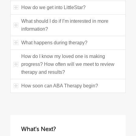
How do we get into LittleStar?
What should I do if I’m interested in more
information?
What happens during therapy?
How do I know my loved one is making
progress? How often will we meet to review
therapy and results?
How soon can ABA Therapy begin?
What’s Next?