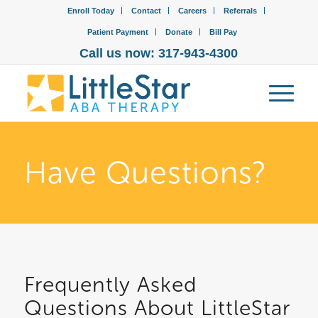
Enroll Today
Contact
Careers
Referrals
Patient Payment
Donate
Bill Pay
Call us now: 317-943-4300
Have Questions?
Frequently Asked
Questions About LittleStar