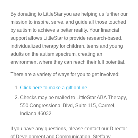
By donating to LittleStar you are helping us further our
mission to inspire, serve, and guide all those touched
by autism to achieve a better reality. Your financial
support allows LittleStar to provide research-based,
individualized therapy for children, teens and young
adults on the autism spectrum, creating an
environment where they can reach their full potential.
There are a variety of ways for you to get involved:
Click here to make a gift online.
Checks may be mailed to LittleStar ABA Therapy,
550 Congressional Blvd, Suite 115, Carmel,
Indiana 46032.
If you have any questions, please contact our Director
of Development and Communication, Steffany