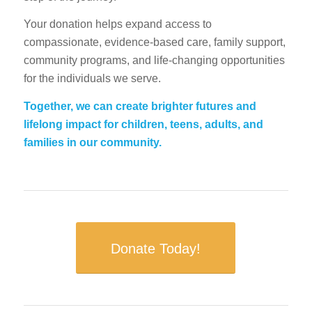
Your donation helps expand access to
compassionate, evidence-based care, family support,
community programs, and life-changing opportunities
for the individuals we serve.
Together, we can create brighter futures and
lifelong impact for children, teens, adults, and
families in our community.
Donate Today!