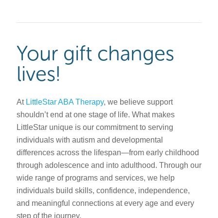
Your gift changes
lives!
At
LittleStar ABA Therapy
, we believe support
shouldn’t end at one stage of life. What makes
LittleStar unique is our commitment to serving
individuals with autism and developmental
differences across the lifespan—from early childhood
through adolescence and into adulthood. Through our
wide range of programs and services, we help
individuals build skills, confidence, independence,
and meaningful connections at every age and every
step of the journey.