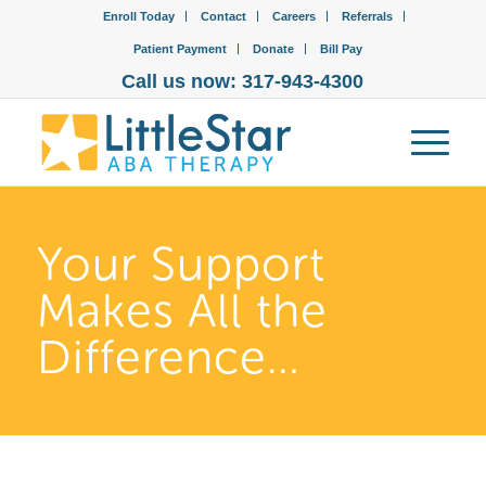
Enroll Today
Contact
Careers
Referrals
Patient Payment
Donate
Bill Pay
Call us now: 317-943-4300
Your Support
Makes All the
Difference…