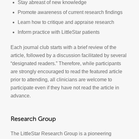
Stay abreast of new knowledge
Promote awareness of current research findings
Learn how to critique and appraise research
Inform practice with LittleStar patients
Each journal club starts with a brief review of the
article, followed by a discussion facilitated by several
“designated readers.” Therefore, while participants
are strongly encouraged to read the featured article
prior to attending, all clinicians are welcome to
participate even if they have not read the article in
advance.
Research Group
The LittleStar Research Group is a pioneering