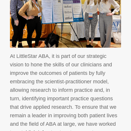
At LittleStar ABA, it is part of our strategic
vision to hone the skills of our clinicians and
improve the outcomes of patients by fully
embracing the scientist-practitioner model,
allowing research to inform practice and, in
turn, identifying important practice questions
that drive applied research. To ensure that we
remain a leader in improving both patient lives
and the field of ABA at large, we have worked