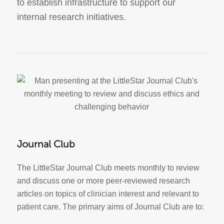
to establish infrastructure to support our
internal research initiatives.
Journal Club
The LittleStar Journal Club meets monthly to review
and discuss one or more peer-reviewed research
articles on topics of clinician interest and relevant to
patient care. The primary aims of Journal Club are to: