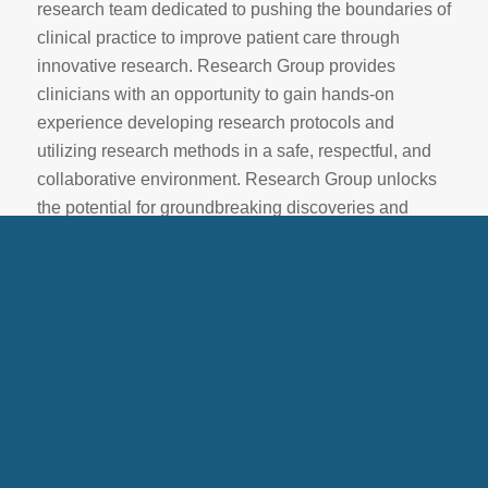
research team dedicated to pushing the boundaries of
clinical practice to improve patient care through
innovative research. Research Group provides
clinicians with an opportunity to gain hands-on
experience developing research protocols and
utilizing research methods in a safe, respectful, and
collaborative environment. Research Group unlocks
the potential for groundbreaking discoveries and
innovations to support BCBAs in delivering the
highest standard of care to patients, while advancing
ABA knowledge and shaping the future of ABA
services.
Research Review Committee