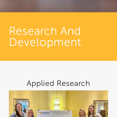
Research And
Development
Applied Research