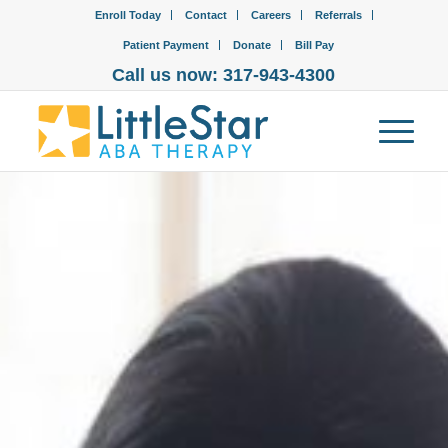
Enroll Today
Contact
Careers
Referrals
Patient Payment
Donate
Bill Pay
Call us now: 317-943-4300