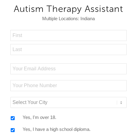
Autism Therapy Assistant
Multiple Locations: Indiana
Name
*
First
Last
Email
*
Your
Phone
Number
Select
Your
City
*
Yes, I'm over 18.
Yes, I have a high school diploma.