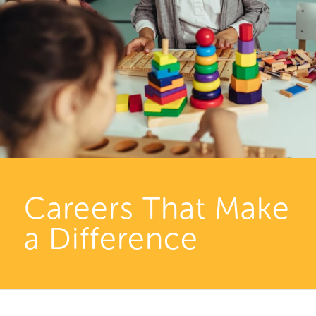
Careers That Make
a Difference