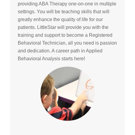
providing ABA Therapy one-on-one in multiple
settings. You will be teaching skills that will
greatly enhance the quality of life for our
patients. LittleStar will provide you with the
training and support to become a Registered
Behavioral Technician, all you need is passion
and dedication. A career path in Applied
Behavioral Analysis starts here!