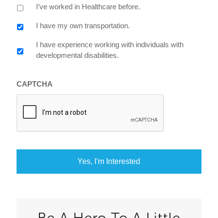
I’ve worked in Healthcare before.
I have my own transportation.
I have experience working with individuals with
developmental disabilities.
CAPTCHA
Be A Hero To A Little