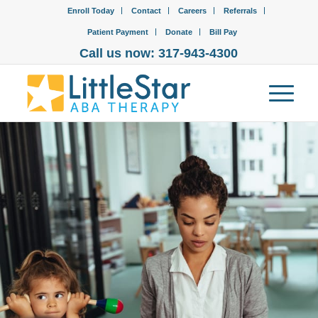
Enroll Today
Contact
Careers
Referrals
Patient Payment
Donate
Bill Pay
Call us now: 317-943-4300