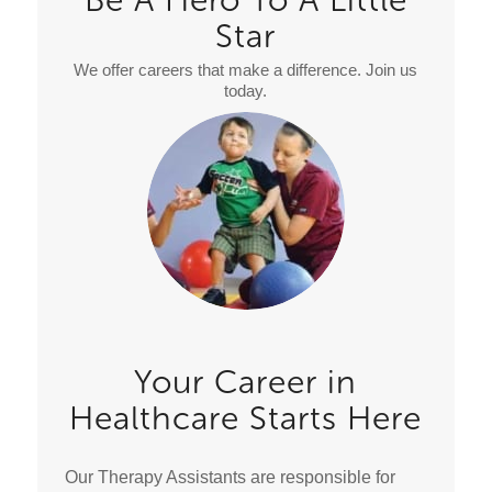
Star
We offer careers that make a difference. Join us
today.
Your Career in
Healthcare Starts Here
Our Therapy Assistants are responsible for