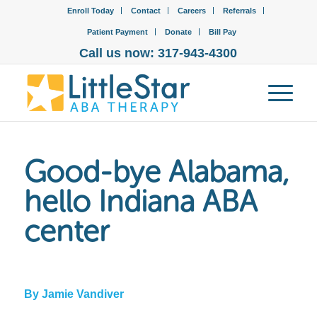
Enroll Today
Contact
Careers
Referrals
Patient Payment
Donate
Bill Pay
Call us now: 317-943-4300
Good-bye Alabama,
hello Indiana ABA
center
By Jamie Vandiver