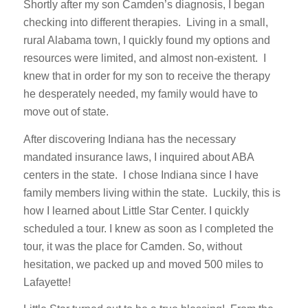
Shortly after my son Camden’s diagnosis, I began
checking into different therapies. Living in a small,
rural Alabama town, I quickly found my options and
resources were limited, and almost non-existent. I
knew that in order for my son to receive the therapy
he desperately needed, my family would have to
move out of state.
After discovering Indiana has the necessary
mandated insurance laws, I inquired about ABA
centers in the state. I chose Indiana since I have
family members living within the state. Luckily, this is
how I learned about Little Star Center. I quickly
scheduled a tour. I knew as soon as I completed the
tour, it was the place for Camden. So, without
hesitation, we packed up and moved 500 miles to
Lafayette!