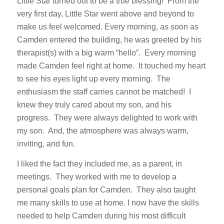
Little Star turned out to be a true blessing! From the
very first day, Little Star went above and beyond to
make us feel welcomed. Every morning, as soon as
Camden entered the building, he was greeted by his
therapist(s) with a big warm “hello”. Every morning
made Camden feel right at home. It touched my heart
to see his eyes light up every morning. The
enthusiasm the staff carries cannot be matched! I
knew they truly cared about my son, and his
progress. They were always delighted to work with
my son. And, the atmosphere was always warm,
inviting, and fun.
I liked the fact they included me, as a parent, in
meetings. They worked with me to develop a
personal goals plan for Camden. They also taught
me many skills to use at home. I now have the skills
needed to help Camden during his most difficult