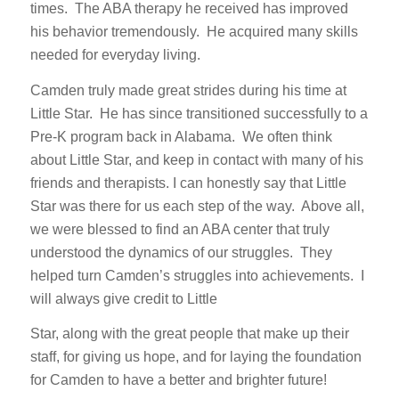
times. The ABA therapy he received has improved
his behavior tremendously. He acquired many skills
needed for everyday living.
Camden truly made great strides during his time at
Little Star. He has since transitioned successfully to a
Pre-K program back in Alabama. We often think
about Little Star, and keep in contact with many of his
friends and therapists. I can honestly say that Little
Star was there for us each step of the way. Above all,
we were blessed to find an ABA center that truly
understood the dynamics of our struggles. They
helped turn Camden’s struggles into achievements. I
will always give credit to Little
Star, along with the great people that make up their
staff, for giving us hope, and for laying the foundation
for Camden to have a better and brighter future!