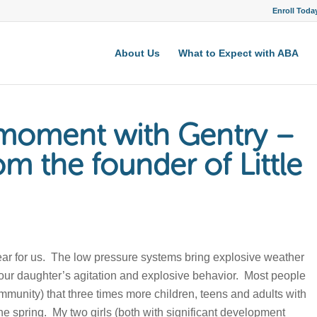
Enroll Toda
About Us
What to Expect with ABA
e moment with Gentry –
om the founder of Little
 year for us. The low pressure systems bring explosive weather
 our daughter’s agitation and explosive behavior. Most people
mmunity) that three times more children, teens and adults with
the spring. My two girls (both with significant development