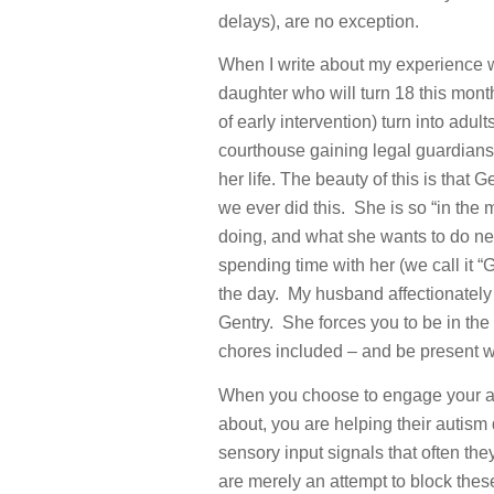
delays), are no exception.
When I write about my experience wit
daughter who will turn 18 this mont
of early intervention) turn into adu
courthouse gaining legal guardiansh
her life. The beauty of this is that 
we ever did this. She is so “in the 
doing, and what she wants to do next
spending time with her (we call it “
the day. My husband affectionately 
Gentry. She forces you to be in th
chores included – and be present wi
When you choose to engage your att
about, you are helping their autis
sensory input signals that often th
are merely an attempt to block thes