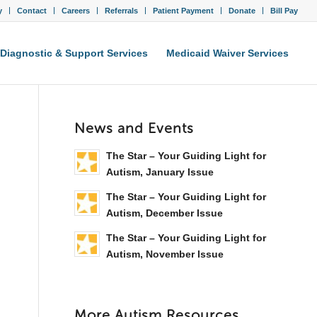
y
Contact
Careers
Referrals
Patient Payment
Donate
Bill Pay
Diagnostic & Support Services
Medicaid Waiver Services
News and Events
The Star – Your Guiding Light for
Autism, January Issue
The Star – Your Guiding Light for
Autism, December Issue
The Star – Your Guiding Light for
Autism, November Issue
More Autism Resources