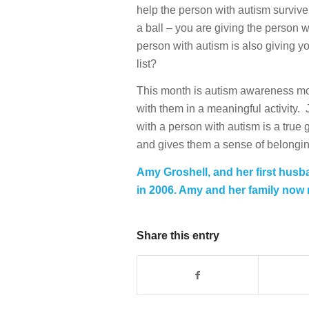
help the person with autism survive
a ball – you are giving the person 
person with autism is also giving you
list?
This month is autism awareness mon
with them in a meaningful activity.
with a person with autism is a true 
and gives them a sense of belonging
Amy Groshell, and her first husb
in 2006. Amy and her family now r
Share this entry