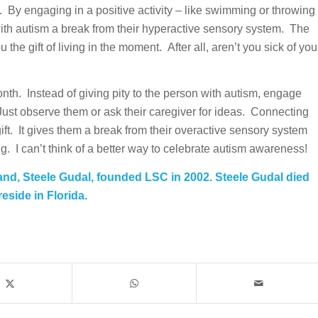
. By engaging in a positive activity – like swimming or throwing
with autism a break from their hyperactive sensory system. The
 the gift of living in the moment. After all, aren’t you sick of you
th. Instead of giving pity to the person with autism, engage
 Just observe them or ask their caregiver for ideas. Connecting
gift. It gives them a break from their overactive sensory system
. I can’t think of a better way to celebrate autism awareness!
and, Steele Gudal, founded LSC in 2002. Steele Gudal died
eside in Florida.