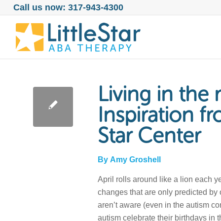
Call us now: 317-943-4300
Living in th
Inspiration fr
Star Center
By
Amy Groshell
April rolls around like a lion each
changes that are only predicted by
aren’t aware (even in the autism co
autism celebrate their birthdays in 