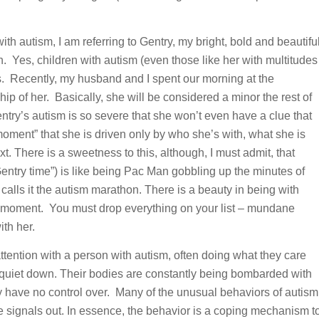
h autism, I am referring to Gentry, my bright, bold and beautifu
h. Yes, children with autism (even those like her with multitudes
lts. Recently, my husband and I spent our morning at the
ip of her. Basically, she will be considered a minor the rest of
Gentry’s autism is so severe that she won’t even have a clue that
moment” that she is driven only by who she’s with, what she is
. There is a sweetness to this, although, I must admit, that
Gentry time”) is like being Pac Man gobbling up the minutes of
calls it the autism marathon. There is a beauty in being with
e moment. You must drop everything on your list – mundane
th her.
ention with a person with autism, often doing what they care
m quiet down. Their bodies are constantly being bombarded with
ey have no control over. Many of the unusual behaviors of autism
e signals out. In essence, the behavior is a coping mechanism t