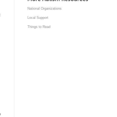
National Organizations
l
Local Support
Things to Read
o