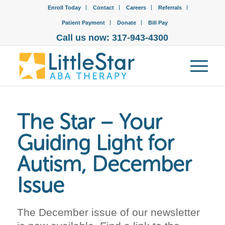
Enroll Today
Contact
Careers
Referrals
Patient Payment
Donate
Bill Pay
Call us now: 317-943-4300
The Star – Your
Guiding Light for
Autism, December
Issue
The December issue of our newsletter