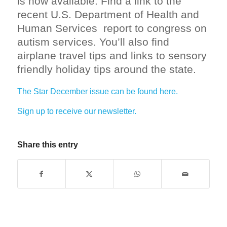
is now available. Find a link to the
recent U.S. Department of Health and
Human Services report to congress on
autism services. You’ll also find
airplane travel tips and links to sensory
friendly holiday tips around the state.
The Star December issue can be found here.
Sign up to receive our newsletter.
Share this entry