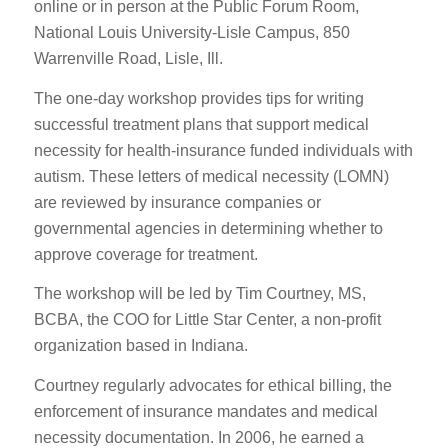
online or in person at the Public Forum Room,
National Louis University-Lisle Campus, 850
Warrenville Road, Lisle, Ill.
The one-day workshop provides tips for writing
successful treatment plans that support medical
necessity for health-insurance funded individuals with
autism. These letters of medical necessity (LOMN)
are reviewed by insurance companies or
governmental agencies in determining whether to
approve coverage for treatment.
The workshop will be led by Tim Courtney, MS,
BCBA, the COO for Little Star Center, a non-profit
organization based in Indiana.
Courtney regularly advocates for ethical billing, the
enforcement of insurance mandates and medical
necessity documentation. In 2006, he earned a