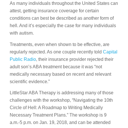
As many individuals throughout the United States can
attest, getting insurance coverage for certain
conditions can best be described as another form of
hell. And it’s especially the case for many individuals
with autism.
Treatments, even when shown to be effective, are
regularly rejected. As one couple recently told
Capital
Public Radio
, their insurance provider rejected their
adult son’s ABA treatment because it was “not
medically necessary based on recent and relevant
scientific evidence.”
LittleStar ABA Therapy is addressing many of those
challenges with the workshop, “Navigating the 10th
Circle of Hell: A Roadmap to Writing Medically
Necessary Treatment Plans.” The workshop is 9
a.m.-5 p.m. on Jan. 19, 2018, and can be attended