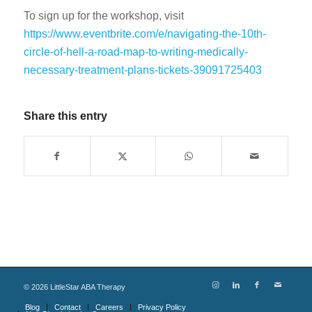
To sign up for the workshop, visit
https://www.eventbrite.com/e/navigating-the-10th-
circle-of-hell-a-road-map-to-writing-medically-
necessary-treatment-plans-tickets-39091725403
Share this entry
©
2026
LittleStar ABA Therapy
Blog
Contact
Careers
Privacy Policy