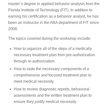
master’s degree in applied behavior analysis from the
Florida Institute of Technology (FIT). In addition to
earning his certification as a behavior analyst, he has
been an instructor in the ABA department of FIT since
2008.
The topics covered during the workshop include:
How to organize all of the steps of a medically
necessary treatment plan from pre-authorization
through re-authorization.
How to state the necessary components of a
comprehensive and focused treatment plan to
meet medical necessity.
How to review diagnostic reports, behavioral
assessments and the written treatment plan to
ensure they justify medical necessity.