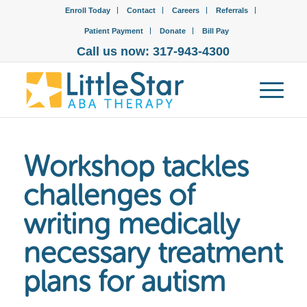
Enroll Today
Contact
Careers
Referrals
Patient Payment
Donate
Bill Pay
Call us now: 317-943-4300
Workshop tackles
challenges of
writing medically
necessary treatment
plans for autism