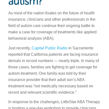
autism?
As most of the nation fixates on the future of health
insurance, clinicians and other professionals in the
field of autism care continue their ongoing battle to
make a case for coverage of treatments like applied
behavioral analysis (ABA).
Just recently,
Capital Public Radio
in Sacramento
reported that California patients are facing insurance
denials in record numbers — nearly triple. In many of
those cases, families are fighting to get coverage for
autism treatment. One family was told by their
insurance provider that their adult son’s ABA
treatment was “not medically necessary based on
recent and relevant scientific evidence.”
In response to the challenges, LittleStar ABA Therapy
is hosting a one-day workshop to provide clinicians