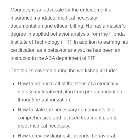
Courtney is an advocate for the enforcement of
insurance mandates, medical necessity
documentation and ethical billing. He has a master’s
degree in applied behavior analysis from the Florida
Institute of Technology (FIT). In addition to earning his
certification as a behavior analyst, he has been an
instructor in the ABA department of FIT.
The topics covered during the workshop include:
How to organize all of the steps of a medically
necessary treatment plan from pre-authorization
through re-authorization.
How to state the necessary components of a
comprehensive and focused treatment plan to
meet medical necessity.
How to review diagnostic reports, behavioral