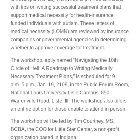
with tips on writing successful treatment plans that
support medical necessity for health-insurance
funded individuals with autism. These letters of
medical necessity (LOMN) are reviewed by insurance
companies or governmental agencies in determining
whether to approve coverage for treatment.
The workshop, aptly named “Navigating the 10th
Circle of Hell: A Roadmap to Writing Medically
Necessary Treatment Plans,” is scheduled for 9
a.m.-5 p.m., Jan. 19, 2108, in the Public Forum Room,
National Louis University-Lisle Campus, 850
Warrenville Road, Lisle, Ill. The workshop also offers
an online option for those unable to attend in person.
The workshop will be led by Tim Courtney, MS,
BCBA, the COO for Little Star Center, a non-profit
organization based in Indiana.