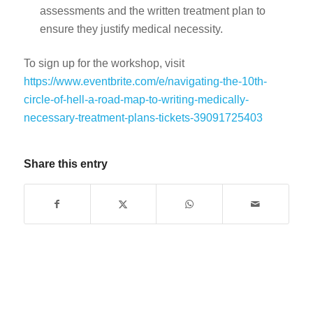
assessments and the written treatment plan to
ensure they justify medical necessity.
To sign up for the workshop, visit
https://www.eventbrite.com/e/navigating-the-10th-
circle-of-hell-a-road-map-to-writing-medically-
necessary-treatment-plans-tickets-39091725403
Share this entry