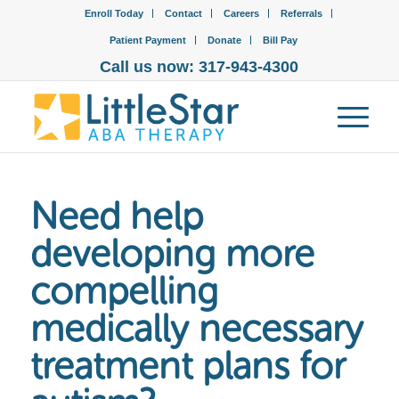
Enroll Today
Contact
Careers
Referrals
Patient Payment
Donate
Bill Pay
Call us now: 317-943-4300
Need help
developing more
compelling
medically necessary
treatment plans for