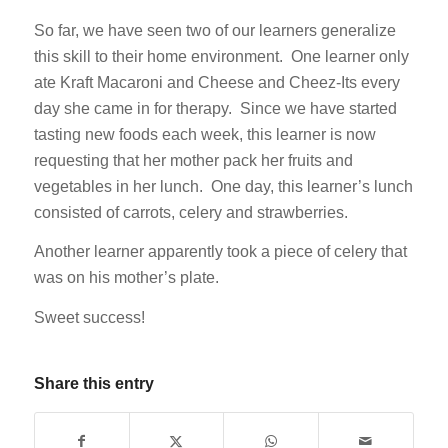
So far, we have seen two of our learners generalize
this skill to their home environment. One learner only
ate Kraft Macaroni and Cheese and Cheez-Its every
day she came in for therapy. Since we have started
tasting new foods each week, this learner is now
requesting that her mother pack her fruits and
vegetables in her lunch. One day, this learner’s lunch
consisted of carrots, celery and strawberries.
Another learner apparently took a piece of celery that
was on his mother’s plate.
Sweet success!
Share this entry