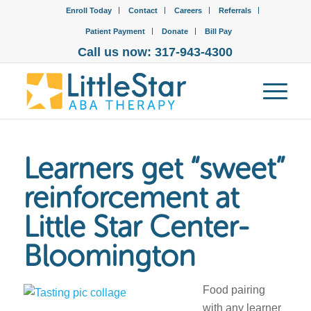
Enroll Today
Contact
Careers
Referrals
Patient Payment
Donate
Bill Pay
Call us now: 317-943-4300
Learners get “sweet”
reinforcement at
Little Star Center-
Bloomington
Food pairing
with any learner