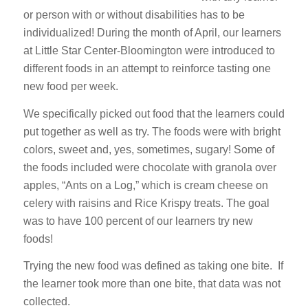
or person with or without disabilities has to be
individualized! During the month of April, our learners
at Little Star Center-Bloomington were introduced to
different foods in an attempt to reinforce tasting one
new food per week.
We specifically picked out food that the learners could
put together as well as try. The foods were with bright
colors, sweet and, yes, sometimes, sugary! Some of
the foods included were chocolate with granola over
apples, “Ants on a Log,” which is cream cheese on
celery with raisins and Rice Krispy treats. The goal
was to have 100 percent of our learners try new
foods!
Trying the new food was defined as taking one bite. If
the learner took more than one bite, that data was not
collected.