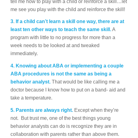
tell me how to play with a child or reinforce a skill…let
me see you play with the child and reinforce the skill!
3
.
If a child can’t learn a skill one way, there are at
least ten other ways to teach the same skill.
A
program with little to no progress for more than a
week needs to be looked at and tweaked
immediately.
4. Knowing about ABA or implementing a couple
ABA procedures is not the same as being a
behavior analyst.
That would be like calling me a
doctor because I know how to put on a band- aid and
take a temperature.
5. Parents are always right.
Except when they’re
not. But trust me, one of the best things young
behavior analysts can do is recognize they are in
collaboration with parents rather than above them.