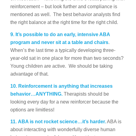
reinforcement – but look further and compliance is
mentioned as well. The best behavior analysts find
the right balance at the right time for the right child.
9.
It’s possible to do an early, intensive ABA
program and never sit at a table and chairs
.
When’s the last time a typically developing three-
year-old sat in one place for more than two seconds?
Young children are active. We should be taking
advantage of that.
10.
Reinforcement is anything that increases
behavior…ANYTHING.
Therapists should be
looking every day for a new reinforcer because the
options are limitless!
11.
ABA is not rocket science…it’s harder.
ABA is
about interacting with wonderfully diverse human