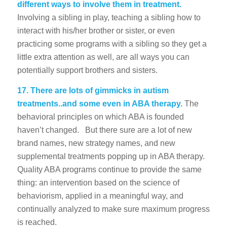
different ways to involve them in treatment.
Involving a sibling in play, teaching a sibling how to
interact with his/her brother or sister, or even
practicing some programs with a sibling so they get a
little extra attention as well, are all ways you can
potentially support brothers and sisters.
17.
There are lots of gimmicks in autism
treatments..and some even in ABA therapy.
The
behavioral principles on which ABA is founded
haven’t changed. But there sure are a lot of new
brand names, new strategy names, and new
supplemental treatments popping up in ABA therapy.
Quality ABA programs continue to provide the same
thing: an intervention based on the science of
behaviorism, applied in a meaningful way, and
continually analyzed to make sure maximum progress
is reached.