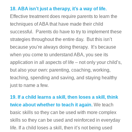
18.
ABA isn’t just a therapy, it’s a way of life.
Effective treatment does require parents to learn the
techniques of ABA that have made their child
successful. Parents do have to try to implement these
strategies throughout the entire day. But this isn’t
because you’re always doing therapy. It’s because
when you come to understand ABA, you see its
application in all aspects of life – not only your child’s,
but also your own: parenting, coaching, working,
teaching, spending and saving, and staying healthy
just to name a few.
19.
If a child learns a skill, then loses a skill, think
twice about whether to teach it again.
We teach
basic skills so they can be used with more complex
skills so they can be used and reinforced in everyday
life. If a child loses a skill, then it’s not being used