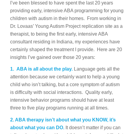
I’ve been blessed to have spent the last 20 years
providing early, intensive ABA programming for young
children with autism in their homes. From working in
Dr. Lovaas’ Young Autism Project replication site as a
therapist, to being the first early, intensive ABA
consultant residing in Indiana, my experiences have
certainly shaped the treatment I provide. Here are 20
insights I’ve gained over those 20 years:
1.
ABA is all about the play.
Language gets all the
attention because we certainly want to help a young
child who isn’t talking, but a core symptom of autism
is difficulty with social interactions. Quality early,
intensive behavior programs should have at least
three to five play programs running at all times.
2. ABA therapy isn’t about what you KNOW, it’s
about what you can DO.
It doesn’t matter if you can