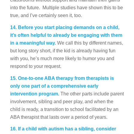
into the future. Multiple studies have shown this to be
true, and I’ve certainly seen it, too.
14.
Before you start placing demands on a child,
it’s often helpful to already be engaging with them
in a meaningful way.
We call this by different names,
but long story short, if the kid is already having fun
with you, he’s much more likely to humor you and
respond to your request.
15.
One-to-one ABA therapy from therapists is
only one part of a comprehensive early
intervention program.
The other parts include parent
involvement, sibling and peer play, and when the
child is ready, a transition to school facilitated by an
ABA therapist that lasts over a period of years.
16.
If a child with autism has a sibling, consider