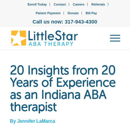
Enroll Today
Contact
Careers
Referrals
Patient Payment
Donate
Bill Pay
Call us now: 317-943-4300
20 Insights from 20
Years of Experience
as an Indiana ABA
therapist
By Jennifer LaMarca