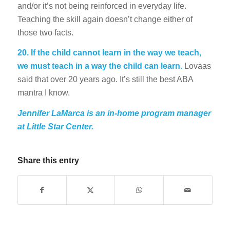
and/or it’s not being reinforced in everyday life.
Teaching the skill again doesn’t change either of
those two facts.
20. If the child cannot learn in the way we teach,
we must teach in a way the child can learn.
Lovaas
said that over 20 years ago. It’s still the best ABA
mantra I know.
Jennifer LaMarca is an in-home program manager
at Little Star Center.
Share this entry