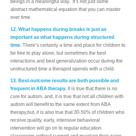
beings in a meaningful way. It’s not just some
abstract mathematical equation that you can master
over time.
12.
What happens during breaks is just as
important as what happens during structured
time.
There’s certainly a time and place for children to
be free to play alone, but sometimes the best
interactions and best generalization occur during the
unstructured time a therapist spends with a child.
13. Best-outcome results are both possible and
frequent in ABA therapy.
It is true that there is no
cure for autism, and, it is true that not all children with
autism will benefit to the same extent from ABA
therapy,but, it is also true that 30-50% of children who
receive quality, early, intensive behavioral
intervention will go on to regular education
classrooms without support and maintain their gains