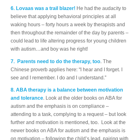
6. Lovaas was a trail blazer!
He had the audacity to
believe that applying behavioral principles at all
waking hours – forty hours a week by therapists and
then throughout the remainder of the day by parents –
could lead to life altering progress for young children
with autism…and boy was he right!
7.
Parents need to do the therapy, too
. The
Chinese proverb applies here: “I hear and I forget. I
see and I remember. I do and I understand.”
8.
ABA therapy is a balance between motivation
and tolerance
. Look at the older books on ABA for
autism and the emphasis is on compliance –
attending to a task, complying to a request – but look
further and motivation is mentioned, too. Look at the
newer books on ABA for autism and the emphasis is
on motivation – following the child’s lead, pairing with