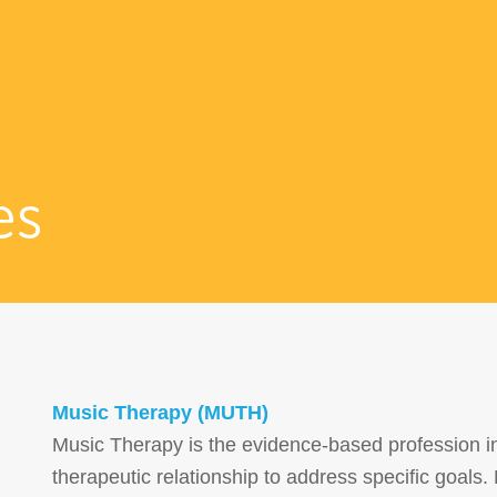
es
Music Therapy (MUTH)
Music Therapy is the evidence-based profession in 
therapeutic relationship to address specific goal