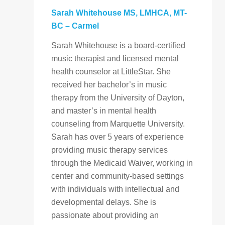
Sarah Whitehouse
MS, LMHCA, MT-
BC
– Carmel
Sarah Whitehouse is a board-certified
music therapist and licensed mental
health counselor at LittleStar. She
received her bachelor’s in music
therapy from the University of Dayton,
and master’s in mental health
counseling from Marquette University.
Sarah has over 5 years of experience
providing music therapy services
through the Medicaid Waiver, working in
center and community-based settings
with individuals with intellectual and
developmental delays. She is
passionate about providing an