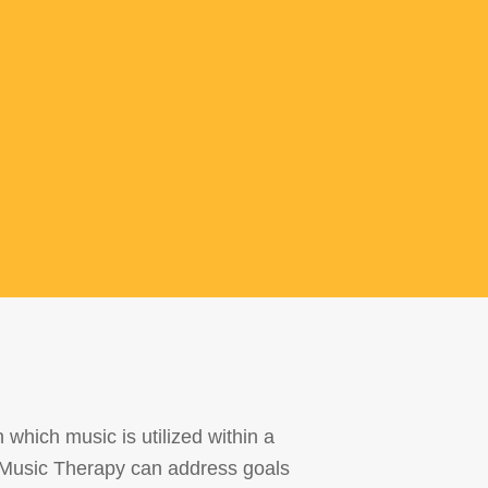
which music is utilized within a
s. Music Therapy can address goals