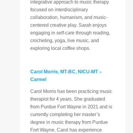
integrative approach to music therapy
focused on interdisciplinary
collaboration, humanism, and music-
centered creative play. Sarah enjoys
engaging in self-care through reading,
crocheting, yoga, live music, and
exploring local coffee shops.
Carol Morris, MT-BC, NICU-MT
–
Carmel
Carol Morris
has been practicing music
therapist for 4 years. She graduated
from Purdue Fort Wayne in 2021 and is
currently completing her master’s
degree in music therapy from Purdue
Fort Wayne. Carol has experience