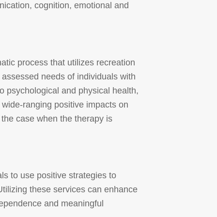
ication, cognition, emotional and
ic process that utilizes recreation
e assessed needs of individuals with
to psychological and physical health,
 wide-ranging positive impacts on
y the case when the therapy is
ls to use positive strategies to
tilizing these services can enhance
 independence and meaningful