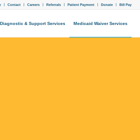
y
Contact
Careers
Referrals
Patient Payment
Donate
Bill Pay
Diagnostic & Support Services
Medicaid Waiver Services