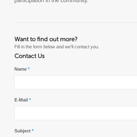
participation in the community.
Want to find out more?
Fill in the form below and we’ll contact you.
Contact Us
Name
*
E-Mail
*
Subject
*