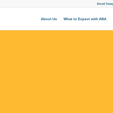
Enroll Toda
About Us
What to Expect with ABA