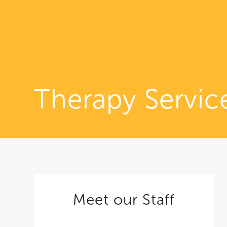
Therapy Servic
Meet our Staff