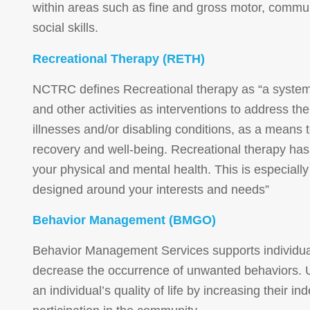
within areas such as fine and gross motor, commun
social skills.
Recreational Therapy (RETH)
NCTRC defines Recreational therapy as “a systemat
and other activities as interventions to address th
illnesses and/or disabling conditions, as a means 
recovery and well-being. Recreational therapy has
your physical and mental health. This is especiall
designed around your interests and needs”
Behavior Management (BMGO)
Behavior Management Services
supports individua
decrease the occurrence of unwanted behaviors. U
an individual’s quality of life by increasing their