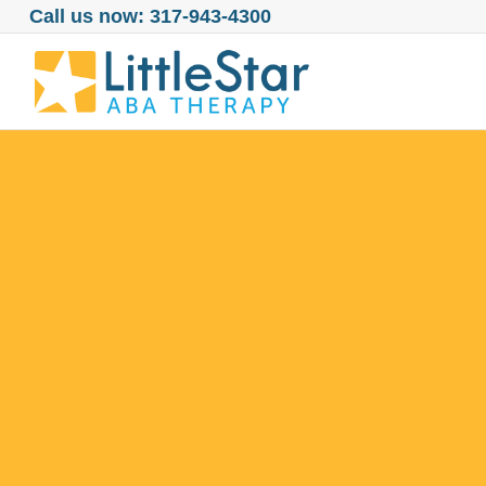
Call us now: 317-943-4300