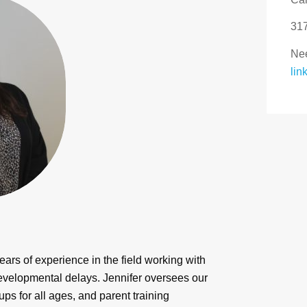
31
Nee
lin
ears of experience in the field working with
developmental delays. Jennifer oversees our
ups for all ages, and parent training