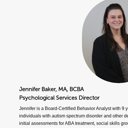
Jennifer Baker, MA, BCBA
Psychological Services Director
Jennifer is a Board-Certified Behavior Analyst with 9 y
individuals with autism spectrum disorder and other 
initial assessments for ABA treatment, social skills gro