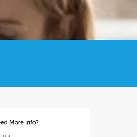
ed More Info?
l Us!