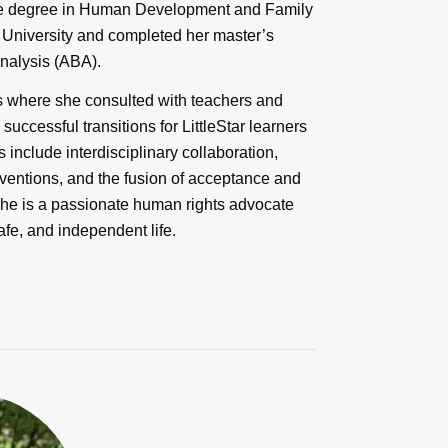
ate degree in Human Development and Family
 University and completed her master’s
Analysis (ABA).
s where she consulted with teachers and
 successful transitions for LittleStar learners
 include interdisciplinary collaboration,
rventions, and the fusion of acceptance and
She is a passionate human rights advocate
afe, and independent life.