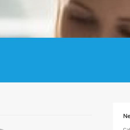
Ne
Cal