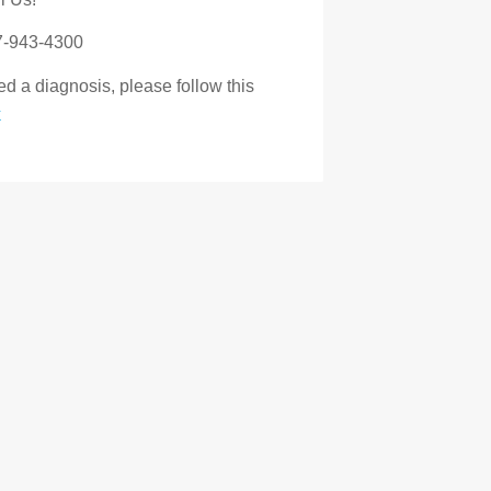
7-943-4300
d a diagnosis, please follow this
k