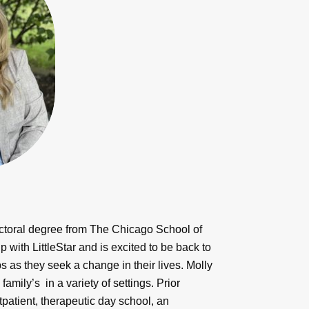
octoral degree from The Chicago School of
with LittleStar and is excited to be back to
s as they seek a change in their lives. Molly
mily’s in a variety of settings. Prior
utpatient, therapeutic day school, an