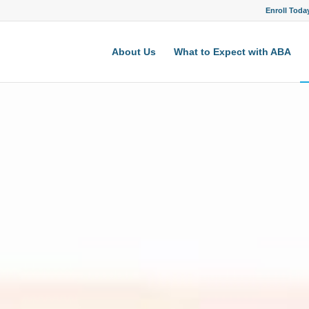
Enroll Toda
About Us
What to Expect with ABA