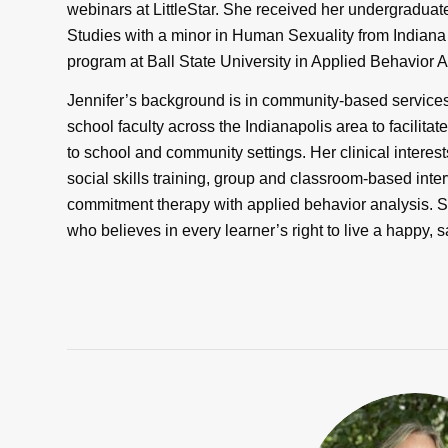
webinars at LittleStar. She received her undergradu
Studies with a minor in Human Sexuality from Indiana
program at Ball State University in Applied Behavior 
Jennifer’s background is in community-based service
school faculty across the Indianapolis area to facilitate
to school and community settings. Her clinical interests
social skills training, group and classroom-based inte
commitment therapy with applied behavior analysis. 
who believes in every learner’s right to live a happy, s