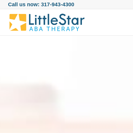
Call us now: 317-943-4300