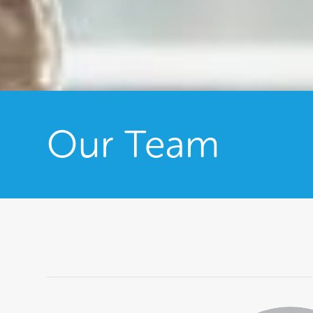
Our Team