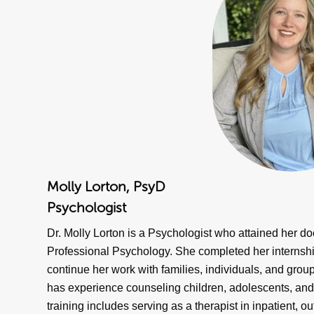
Molly Lorton, PsyD
Psychologist
Dr. Molly Lorton is a Psychologist who attained her d
Professional Psychology. She completed her internship 
continue her work with families, individuals, and group
has experience counseling children, adolescents, and fa
training includes serving as a therapist in inpatient, o