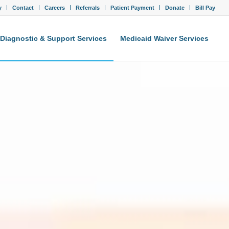
y
Contact
Careers
Referrals
Patient Payment
Donate
Bill Pay
Diagnostic & Support Services
Medicaid Waiver Services