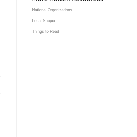
National Organizations
.
Local Support
Things to Read