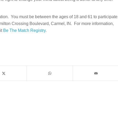
pation. You must be between the ages of 18 and 61 to participate
milton Crossing Boulevard, Carmel, IN. For more information,
it
Be The Match Registry
.