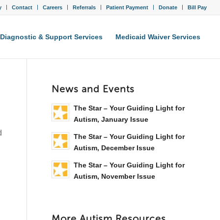
y
Contact
Careers
Referrals
Patient Payment
Donate
Bill Pay
Diagnostic & Support Services
Medicaid Waiver Services
News and Events
The Star – Your Guiding Light for
Autism, January Issue
d
The Star – Your Guiding Light for
Autism, December Issue
The Star – Your Guiding Light for
Autism, November Issue
More Autism Resources