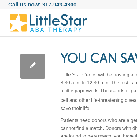
Call us now: 317-943-4300
YOU CAN SAV
Little Star Center will be hosting
8:30 a.m. to 12:30 p.m. The test is
a little paperwork. Thousands of p
cell and other life-threatening di
save their life.
Patients need donors who are a gene
cannot find a match. Donors with di
are found to be a match, you have t