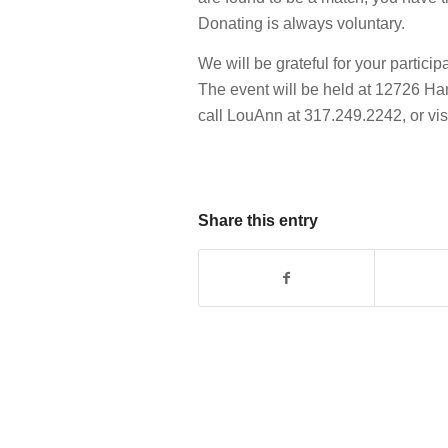
Donating is always voluntary.
We will be grateful for your partici
The event will be held at 12726 Ha
call LouAnn at 317.249.2242, or vis
Share this entry