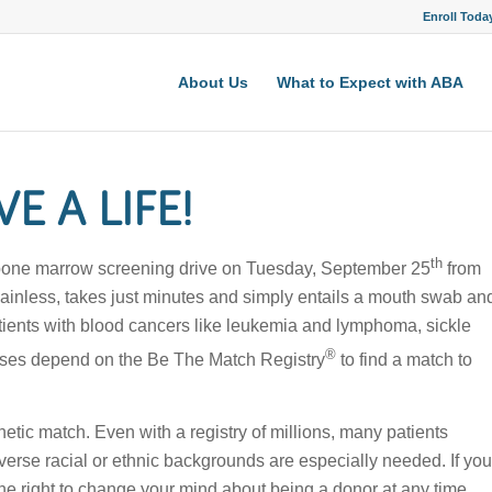
Enroll Toda
About Us
What to Expect with ABA
E A LIFE!
th
 a bone marrow screening drive on Tuesday, September 25
from
 painless, takes just minutes and simply entails a mouth swab an
atients with blood cancers like leukemia and lymphoma, sickle
®
seases depend on the Be The Match Registry
to find a match to
tic match. Even with a registry of millions, many patients
verse racial or ethnic backgrounds are especially needed. If you
he right to change your mind about being a donor at any time.