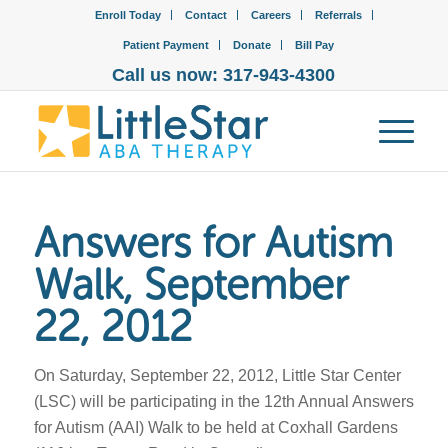
Enroll Today
Contact
Careers
Referrals
Patient Payment
Donate
Bill Pay
Call us now: 317-943-4300
Answers for Autism
Walk, September
22, 2012
On Saturday, September 22, 2012, Little Star Center
(LSC) will be participating in the 12th Annual Answers
for Autism (AAI) Walk to be held at Coxhall Gardens