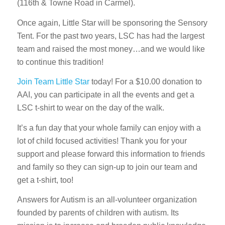
(116th & Towne Road in Carmel).
Once again, Little Star will be sponsoring the Sensory
Tent. For the past two years, LSC has had the largest
team and raised the most money…and we would like
to continue this tradition!
Join Team Little Star
today! For a $10.00 donation to
AAI, you can participate in all the events and get a
LSC t-shirt to wear on the day of the walk.
It’s a fun day that your whole family can enjoy with a
lot of child focused activities! Thank you for your
support and please forward this information to friends
and family so they can sign-up to join our team and
get a t-shirt, too!
Answers for Autism is an all-volunteer organization
founded by parents of children with autism. Its