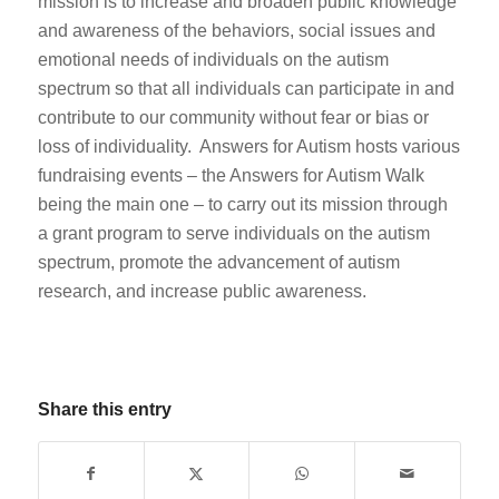
mission is to increase and broaden public knowledge
and awareness of the behaviors, social issues and
emotional needs of individuals on the autism
spectrum so that all individuals can participate in and
contribute to our community without fear or bias or
loss of individuality. Answers for Autism hosts various
fundraising events – the Answers for Autism Walk
being the main one – to carry out its mission through
a grant program to serve individuals on the autism
spectrum, promote the advancement of autism
research, and increase public awareness.
Share this entry