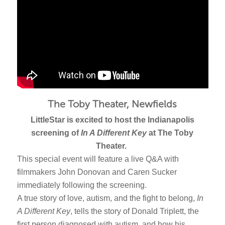
The Toby Theater, Newfields
LittleStar is excited to host the Indianapolis
screening of
In A Different Key
at The Toby
Theater.
This special event will feature a live Q&A with
filmmakers John Donovan and Caren Sucker
immediately following the screening.
A true story of love, autism, and the fight to belong,
In
A Different Key
, tells the story of Donald Triplett, the
first person diagnosed with autism, and how his