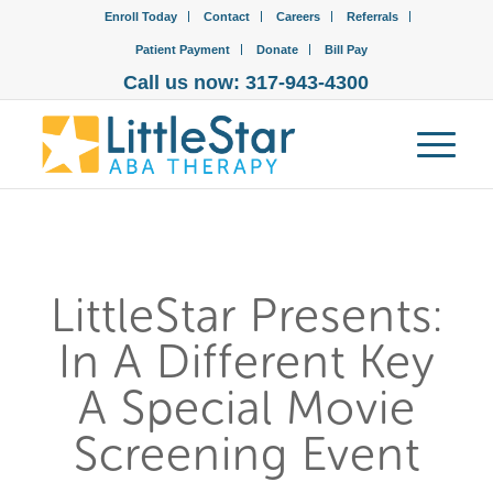
Enroll Today
Contact
Careers
Referrals
Patient Payment
Donate
Bill Pay
Call us now: 317-943-4300
LittleStar Presents:
In A Different Key
A Special Movie
Screening Event