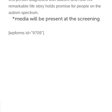
remarkable life story holds promise for people on the
autism spectrum.
*media will be present at the screening
[wpforms id="9709"]