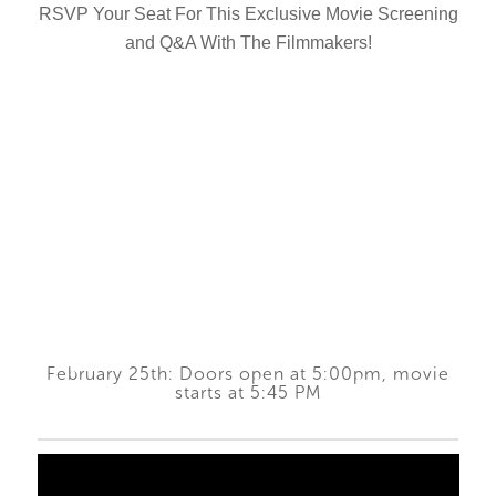
RSVP Your Seat For This Exclusive Movie Screening
and Q&A With The Filmmakers!
February 25th: Doors open at 5:00pm, movie
starts at 5:45 PM