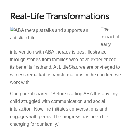
Real-Life Transformations
The
impact of
early
intervention with ABA therapy is best illustrated
through stories from families who have experienced
its benefits firsthand. At LittleStar, we are privileged to
witness remarkable transformations in the children we
work with.
One parent shared, “Before starting ABA therapy, my
child struggled with communication and social
interaction. Now, he initiates conversations and
engages with peers. The progress has been life-
changing for our family.”