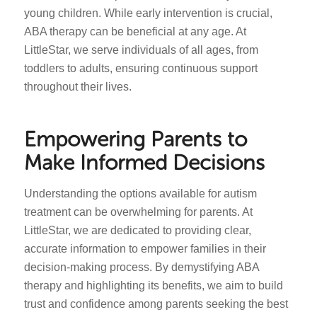
young children. While early intervention is crucial,
ABA therapy can be beneficial at any age. At
LittleStar, we serve individuals of all ages, from
toddlers to adults, ensuring continuous support
throughout their lives.
Empowering Parents to
Make Informed Decisions
Understanding the options available for autism
treatment can be overwhelming for parents. At
LittleStar, we are dedicated to providing clear,
accurate information to empower families in their
decision-making process. By demystifying ABA
therapy and highlighting its benefits, we aim to build
trust and confidence among parents seeking the best