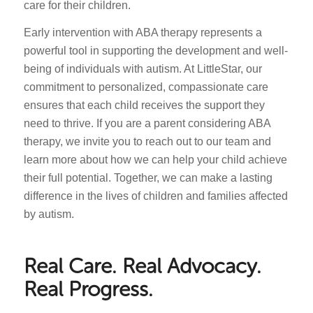
care for their children.
Early intervention with ABA therapy represents a
powerful tool in supporting the development and well-
being of individuals with autism. At LittleStar, our
commitment to personalized, compassionate care
ensures that each child receives the support they
need to thrive. If you are a parent considering ABA
therapy, we invite you to reach out to our team and
learn more about how we can help your child achieve
their full potential. Together, we can make a lasting
difference in the lives of children and families affected
by autism.
Real Care. Real Advocacy.
Real Progress.