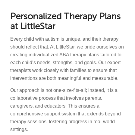
Personalized Therapy Plans
at LittleStar
Every child with autism is unique, and their therapy
should reflect that. At LittleStar, we pride ourselves on
creating individualized ABA therapy plans tailored to
each child’s needs, strengths, and goals. Our expert
therapists work closely with families to ensure that
interventions are both meaningful and measurable.
Our approach is not one-size-fits-all; instead, it is a
collaborative process that involves parents,
caregivers, and educators. This ensures a
comprehensive support system that extends beyond
therapy sessions, fostering progress in real-world
settings.