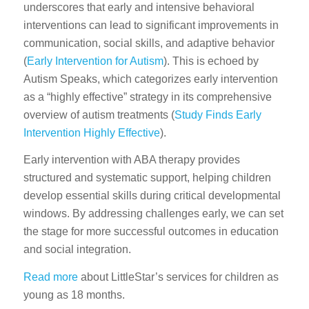
underscores that early and intensive behavioral
interventions can lead to significant improvements in
communication, social skills, and adaptive behavior
(
Early Intervention for Autism
). This is echoed by
Autism Speaks, which categorizes early intervention
as a “highly effective” strategy in its comprehensive
overview of autism treatments (
Study Finds Early
Intervention Highly Effective
).
Early intervention with ABA therapy provides
structured and systematic support, helping children
develop essential skills during critical developmental
windows. By addressing challenges early, we can set
the stage for more successful outcomes in education
and social integration.
Read more
about LittleStar’s services for children as
young as 18 months.