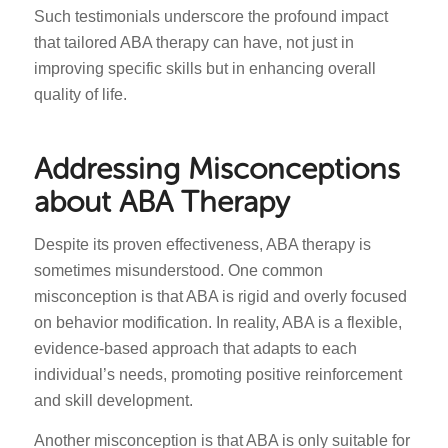
Such testimonials underscore the profound impact
that tailored ABA therapy can have, not just in
improving specific skills but in enhancing overall
quality of life.
Addressing Misconceptions
about ABA Therapy
Despite its proven effectiveness, ABA therapy is
sometimes misunderstood. One common
misconception is that ABA is rigid and overly focused
on behavior modification. In reality, ABA is a flexible,
evidence-based approach that adapts to each
individual’s needs, promoting positive reinforcement
and skill development.
Another misconception is that ABA is only suitable for