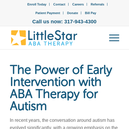
Enroll Today
Contact
Careers
Referrals
Patient Payment
Donate
Bill Pay
Call us now: 317-943-4300
The Power of Early
Intervention with
ABA Therapy for
Autism
In recent years, the conversation around autism has
evolved significantly, with a growing emphasis on the