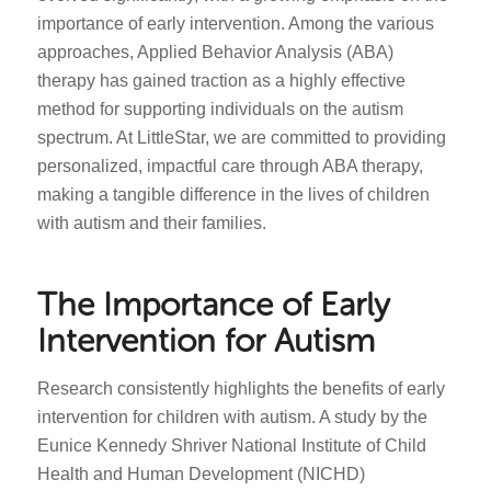
importance of early intervention. Among the various
approaches, Applied Behavior Analysis (ABA)
therapy has gained traction as a highly effective
method for supporting individuals on the autism
spectrum. At LittleStar, we are committed to providing
personalized, impactful care through ABA therapy,
making a tangible difference in the lives of children
with autism and their families.
The Importance of Early
Intervention for Autism
Research consistently highlights the benefits of early
intervention for children with autism. A study by the
Eunice Kennedy Shriver National Institute of Child
Health and Human Development (NICHD)