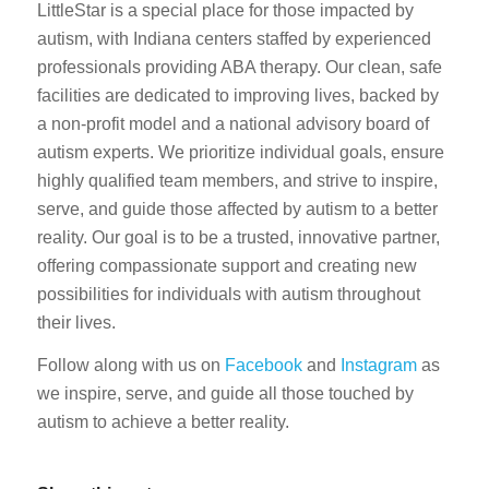
LittleStar is a special place for those impacted by
autism, with Indiana centers staffed by experienced
professionals providing ABA therapy. Our clean, safe
facilities are dedicated to improving lives, backed by
a non-profit model and a national advisory board of
autism experts. We prioritize individual goals, ensure
highly qualified team members, and strive to inspire,
serve, and guide those affected by autism to a better
reality. Our goal is to be a trusted, innovative partner,
offering compassionate support and creating new
possibilities for individuals with autism throughout
their lives.
Follow along with us on
Facebook
and
Instagram
as
we inspire, serve, and guide all those touched by
autism to achieve a better reality.