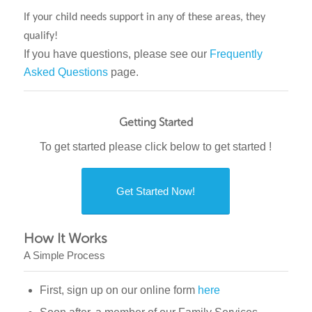
If your child needs support in any of these areas, they
qualify!
If you have questions, please see our
Frequently
Asked Questions
page.
Getting Started
To get started please click below to get started !
Get Started Now!
How It Works
A Simple Process
First, sign up on our online form
here