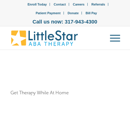
Enroll Today
Contact
Careers
Referrals
Patient Payment
Donate
Bill Pay
Call us now: 317-943-4300
Get Therapy While At Home