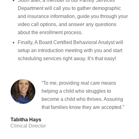
Soon after, a member of our Family Services
Department will call you to gather demographic
and insurance information, guide you through your
video call options, and answer any questions
about the enrollment process.
Finally, A Board Certified Behavioral Analyst will
setup an introduction meeting with you and start
scheduling services right away. It’s that easy!
“To me, providing real care means
helping a child who struggles to
become a child who thrives. Assuring
that families know they are accepted.”
Tabitha Hays
Clinical Director