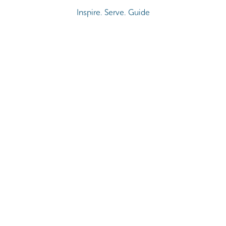
Inspire. Serve. Guide