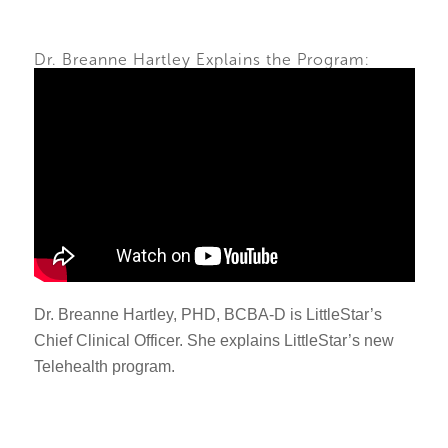
Dr. Breanne Hartley Explains the Program:
Dr. Breanne Hartley, PHD, BCBA-D is LittleStar’s
Chief Clinical Officer. She explains LittleStar’s new
Telehealth program.