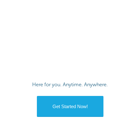
Here for you. Anytime. Anywhere.
Get Started Now!