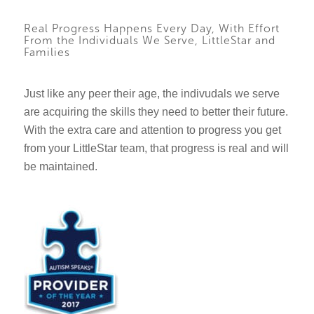
Real Progress Happens Every Day, With Effort
From the Individuals We Serve, LittleStar and
Families
Just like any peer their age, the indivudals we serve
are acquiring the skills they need to better their future.
With the extra care and attention to progress you get
from your LittleStar team, that progress is real and will
be maintained.