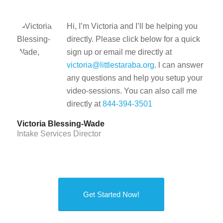
Hi, I’m Victoria and I’ll be helping you
directly. Please click below for a quick
sign up or email me directly at
victoria@littlestaraba.org
. l can answer
any questions and help you setup your
video-sessions. You can also call me
directly at
844-394-3501
Victoria Blessing-Wade
Intake Services Director
Get Started Now!