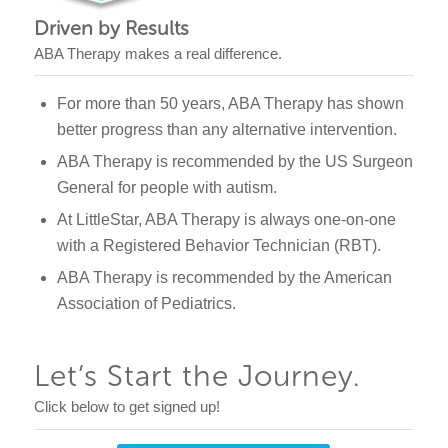
Driven by Results
ABA Therapy makes a real difference.
For more than 50 years, ABA Therapy has shown
better progress than any alternative intervention.
ABA Therapy is recommended by the US Surgeon
General for people with autism.
At LittleStar, ABA Therapy is always one-on-one
with a Registered Behavior Technician (RBT).
ABA Therapy is recommended by the American
Association of Pediatrics.
Let’s Start the Journey.
Click below to get signed up!