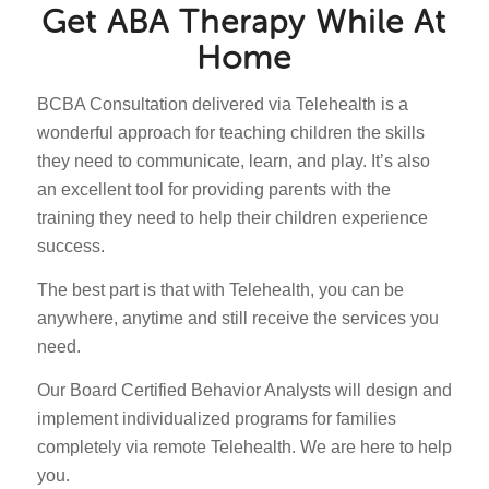
Get ABA Therapy While At
Home
BCBA Consultation delivered via Telehealth is a
wonderful approach for teaching children the skills
they need to communicate, learn, and play. It’s also
an excellent tool for providing parents with the
training they need to help their children experience
success.
The best part is that with Telehealth, you can be
anywhere, anytime and still receive the services you
need.
Our Board Certified Behavior Analysts will design and
implement individualized programs for families
completely via remote Telehealth. We are here to help
you.