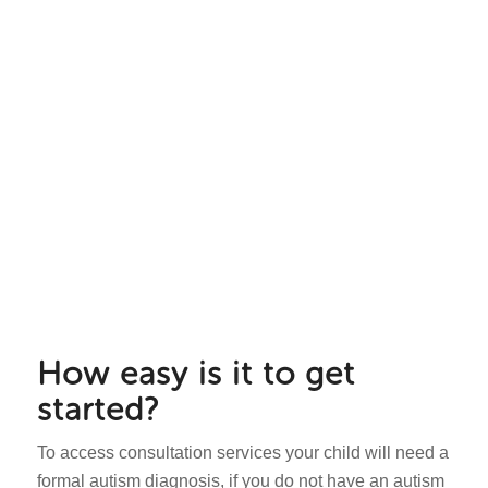
How easy is it to get
started?
To access consultation services your child will need a
formal autism diagnosis, if you do not have an autism