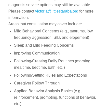
diagnosis service options may still be available.
Please contact
victoria@littlestaraba.org
for more
information.
Areas that consultation may cover include:
Mild Behavioral Concerns (e.g., tantrums, low
frequency aggression, SIB, and elopement)
Sleep and Mild Feeding Concerns
Improving Communication
Following/Creating Daily Routines (morning,
mealtime, bedtime, bath, etc.)
Following/Setting Rules and Expectations
Caregiver Follow Through
Applied Behavior Analysis Basics (e.g.,
reinforcement, prompting, functions of behavior,
etc.)