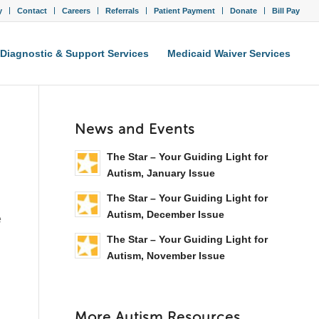
y
Contact
Careers
Referrals
Patient Payment
Donate
Bill Pay
Diagnostic & Support Services
Medicaid Waiver Services
News and Events
The Star – Your Guiding Light for
Autism, January Issue
The Star – Your Guiding Light for
Autism, December Issue
e
The Star – Your Guiding Light for
Autism, November Issue
More Autism Resources