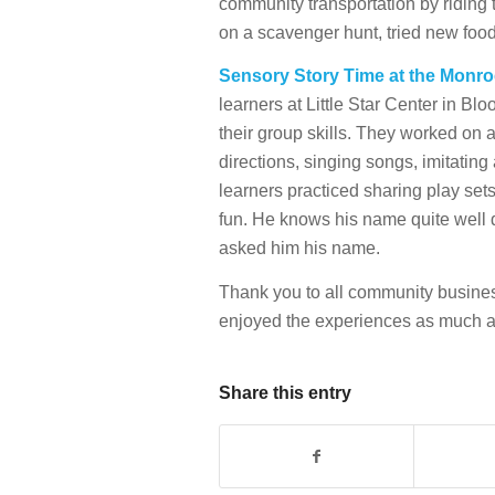
community transportation by riding t
on a scavenger hunt, tried new foo
Sensory Story Time at the Monro
learners at Little Star Center in Bl
their group skills. They worked on 
directions, singing songs, imitating a
learners practiced sharing play set
fun. He knows his name quite well d
asked him his name.
Thank you to all community busine
enjoyed the experiences as much a
Share this entry