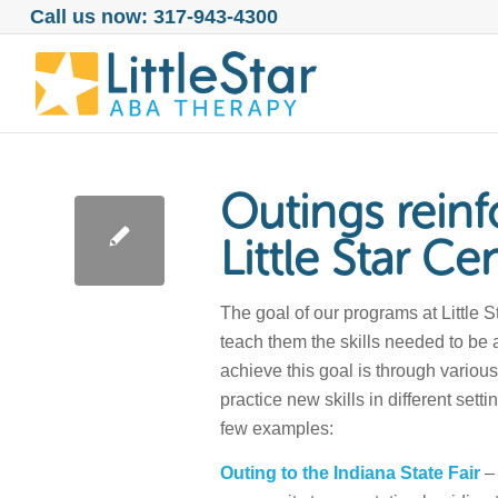
Call us now: 317-943-4300
Outings reinfo
Little Star Ce
The goal of our programs at Little 
teach them the skills needed to be 
achieve this goal is through various
practice new skills in different setti
few examples:
Outing to the Indiana State Fair
– 