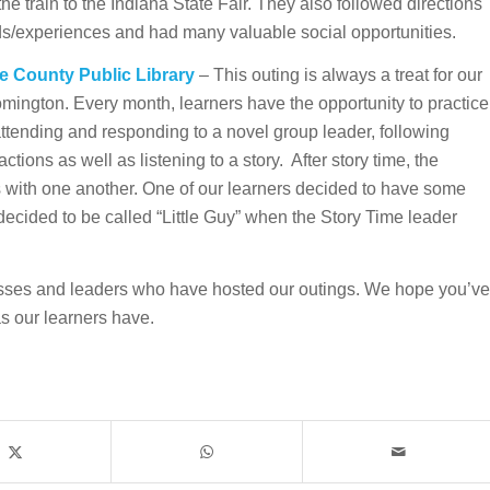
he train to the Indiana State Fair. They also followed directions
ds/experiences and had many valuable social opportunities.
e County Public Library
– This outing is always a treat for our
oomington. Every month, learners have the opportunity to practice
attending and responding to a novel group leader, following
ctions as well as listening to a story. After story time, the
s with one another. One of our learners decided to have some
ecided to be called “Little Guy” when the Story Time leader
sses and leaders who have hosted our outings. We hope you’ve
s our learners have.