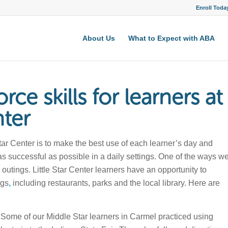
Enroll Toda
About Us
What to Expect with ABA
rce skills for learners at
nter
Star Center is to make the best use of each learner’s day and
as successful as possible in a daily settings. One of the ways w
 outings. Little Star Center learners have an opportunity to
ngs
,
including restaurants, parks and the local library. Here are
Some of our Middle Star learners in Carmel practiced using