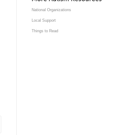
National Organizations
Local Support
Things to Read