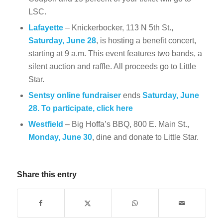
LSC.
Lafayette
– Knickerbocker, 113 N 5th St.,
Saturday, June 28
, is hosting a benefit concert,
starting at 9 a.m. This event features two bands, a
silent auction and raffle. All proceeds go to Little
Star.
Sentsy online fundraiser
ends
Saturday, June
28. To participate, click
here
Westfield
– Big Hoffa’s BBQ, 800 E. Main St.,
Monday, June 30
, dine and donate to Little Star.
Share this entry