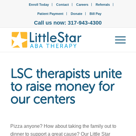
Enroll Today
Contact
Careers
Referrals
Patient Payment
Donate
Bill Pay
Call us now: 317-943-4300
LSC therapists unite
to raise money for
our centers
Pizza anyone? How about taking the family out to
dinner to support a great cause? Our Little Star