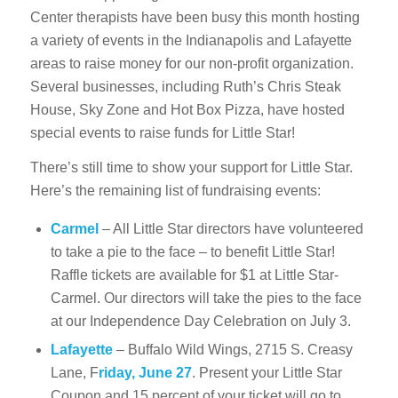
Center therapists have been busy this month hosting
a variety of events in the Indianapolis and Lafayette
areas to raise money for our non-profit organization.
Several businesses, including Ruth’s Chris Steak
House, Sky Zone and Hot Box Pizza, have hosted
special events to raise funds for Little Star!
There’s still time to show your support for Little Star.
Here’s the remaining list of fundraising events:
Carmel
– All Little Star directors have volunteered
to take a pie to the face – to benefit Little Star!
Raffle tickets are available for $1 at Little Star-
Carmel. Our directors will take the pies to the face
at our Independence Day Celebration on July 3.
Lafayette
– Buffalo Wild Wings, 2715 S. Creasy
Lane, F
riday, June 27
. Present your Little Star
Coupon and 15 percent of your ticket will go to