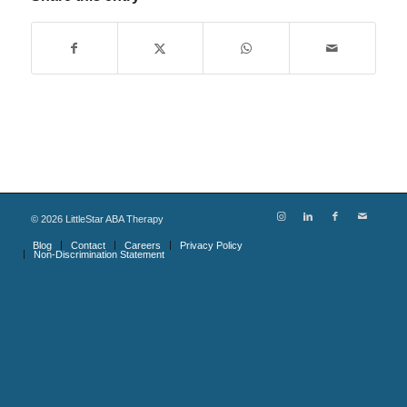
©
2026
LittleStar ABA Therapy
Blog
Contact
Careers
Privacy Policy
Non-Discrimination Statement