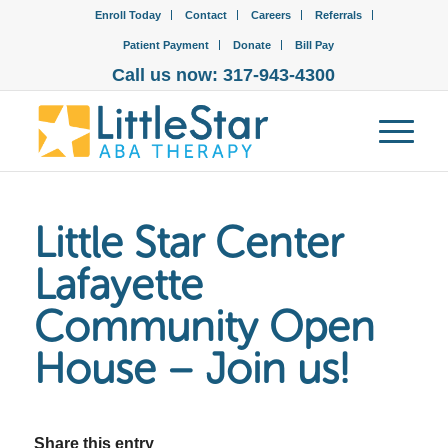
Enroll Today
Contact
Careers
Referrals
Patient Payment
Donate
Bill Pay
Call us now: 317-943-4300
Little Star Center
Lafayette
Community Open
House – Join us!
Share this entry