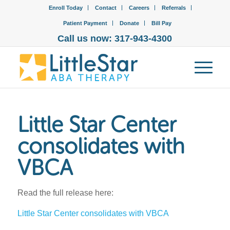
Enroll Today
Contact
Careers
Referrals
Patient Payment
Donate
Bill Pay
Call us now: 317-943-4300
Little Star Center
consolidates with
VBCA
Read the full release here:
Little Star Center consolidates with VBCA