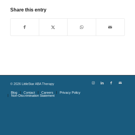
Share this entry
©
2026
LittleStar ABA Therapy
Blog
Contact
Careers
Privacy Policy
Non-Discrimination Statement