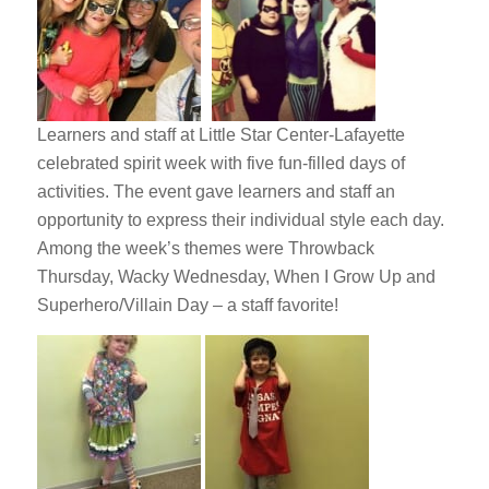
Learners and staff at Little Star Center-Lafayette
celebrated spirit week with five fun-filled days of
activities. The event gave learners and staff an
opportunity to express their individual style each day.
Among the week’s themes were Throwback
Thursday, Wacky Wednesday, When I Grow Up and
Superhero/Villain Day – a staff favorite!