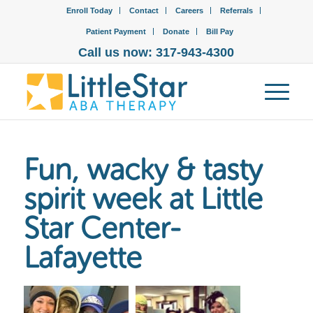
Enroll Today
Contact
Careers
Referrals
Patient Payment
Donate
Bill Pay
Call us now: 317-943-4300
Fun, wacky & tasty
spirit week at Little
Star Center-
Lafayette