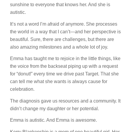
sunshine to everyone that knows her. And she is
autistic.
It’s not a word I’m afraid of anymore. She processes
the world in a way that I can’t—and her perspective is
beautiful. Sure, there are challenges, but there are
also amazing milestones and a whole lot of joy.
Emma has taught me to rejoice in the little things, like
the voice from the backseat piping up with a request
for “donut!” every time we drive past Target. That she
can tell me what she wants is always cause for
celebration.
The diagnosis gave us resources and a community. It
didn’t change my daughter or her potential.
Emma is autistic. And Emma is awesome.
Kerry Blankenship is a mom of one beautiful girl. Her