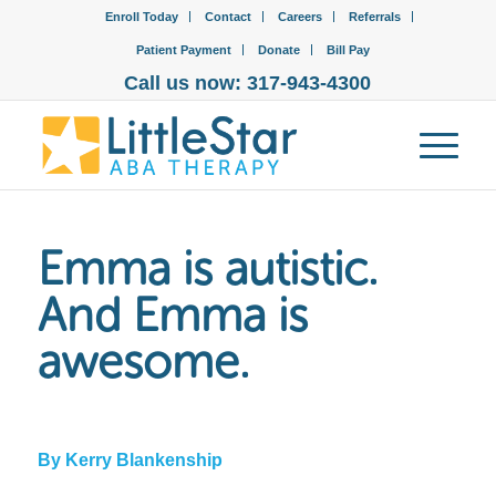
Enroll Today
Contact
Careers
Referrals
Patient Payment
Donate
Bill Pay
Call us now: 317-943-4300
Emma is autistic.
And Emma is
awesome.
By Kerry Blankenship