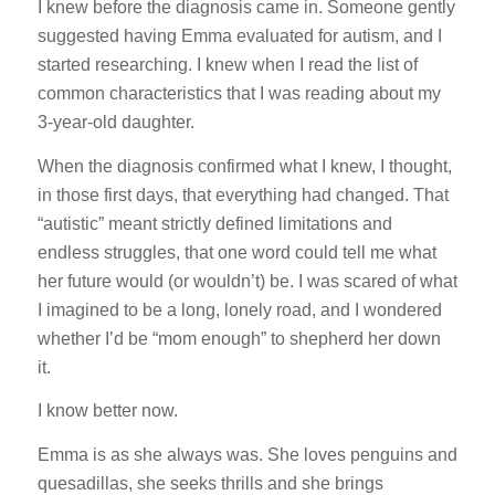
I knew before the diagnosis came in. Someone gently
suggested having Emma evaluated for autism, and I
started researching. I knew when I read the list of
common characteristics that I was reading about my
3-year-old daughter.
When the diagnosis confirmed what I knew, I thought,
in those first days, that everything had changed. That
“autistic” meant strictly defined limitations and
endless struggles, that one word could tell me what
her future would (or wouldn’t) be. I was scared of what
I imagined to be a long, lonely road, and I wondered
whether I’d be “mom enough” to shepherd her down
it.
I know better now.
Emma is as she always was. She loves penguins and
quesadillas, she seeks thrills and she brings