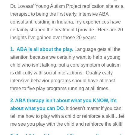
Dr. Lovaas’ Young Autism Project replication site as a
therapist, to being the first early, intensive ABA
consultant residing in Indiana, my experiences have
certainly shaped the treatment I provide. Here are 20
insights I’ve gained over those 20 years:
1.
ABA is all about the play.
Language gets all the
attention because we certainly want to help a young
child who isn’t talking, but a core symptom of autism
is difficulty with social interactions. Quality early,
intensive behavior programs should have at least
three to five play programs running at all times.
2. ABA therapy isn’t about what you KNOW, it’s
about what you can DO.
It doesn’t matter if you can
tell me how to play with a child or reinforce a skill…let
me see you play with the child and reinforce the skill!