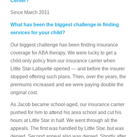
Center?
Since March 2011
What has been the biggest challenge in finding
services for your child?
Our biggest challenge has been finding insurance
coverage for ABA therapy. We were lucky to get a
child-only policy from our insurance carrier when
Little Star-Lafayette opened — and before the insurer
stopped offering such plans. Then, over the years, the
premiums increased and we were paying double the
original cost.
As Jacob became school-aged, our insurance carrier
pushed for him to attend his area school and cut his
hours at Little Star in half. We went through all the
appeals. The first was handled by Little Star, but was
denied. Second appeal also was denied. Shortly after