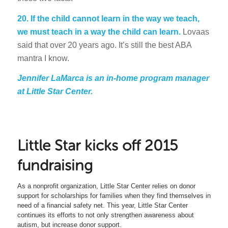
20. If the child cannot learn in the way we teach,
we must teach in a way the child can learn.
Lovaas
said that over 20 years ago. It’s still the best ABA
mantra I know.
Jennifer LaMarca is an in-home program manager
at Little Star Center.
Little Star kicks off 2015
fundraising
As a nonprofit organization, Little Star Center relies on donor
support for scholarships for families when they find themselves in
need of a financial safety net. This year, Little Star Center
continues its efforts to not only strengthen awareness about
autism, but increase donor support.