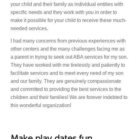
your child and their family as individual entities with
specific needs and they work with you in order to
make it possible for your child to receive these much-
needed services.
I had many concerns from previous experiences with
other centers and the many challenges facing me as
a parent in trying to seek out ABA services for my son.
They have worked with me tirelessly and patiently to
facilitate services and to meet every need of my son
and our family. They are genuinely compassionate
and committed to providing the best services to the
children and their families! We are forever indebted to
this wonderful organization!
Make play dates fun,