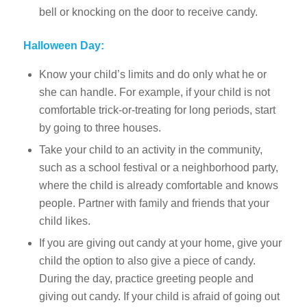
bell or knocking on the door to receive candy.
Halloween Day:
Know your child’s limits and do only what he or
she can handle. For example, if your child is not
comfortable trick-or-treating for long periods, start
by going to three houses.
Take your child to an activity in the community,
such as a school festival or a neighborhood party,
where the child is already comfortable and knows
people. Partner with family and friends that your
child likes.
If you are giving out candy at your home, give your
child the option to also give a piece of candy.
During the day, practice greeting people and
giving out candy. If your child is afraid of going out