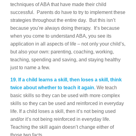
techniques of ABA that have made their child
successful. Parents do have to try to implement these
strategies throughout the entire day. But this isn’t
because you’re always doing therapy. It’s because
when you come to understand ABA, you see its
application in all aspects of life – not only your child’s,
but also your own: parenting, coaching, working,
teaching, spending and saving, and staying healthy
just to name a few.
19.
If a child learns a skill, then loses a skill, think
twice about whether to teach it again.
We teach
basic skills so they can be used with more complex
skills so they can be used and reinforced in everyday
life. If a child loses a skill, then it’s not being used
and/or it’s not being reinforced in everyday life.
Teaching the skill again doesn’t change either of
those two facts.