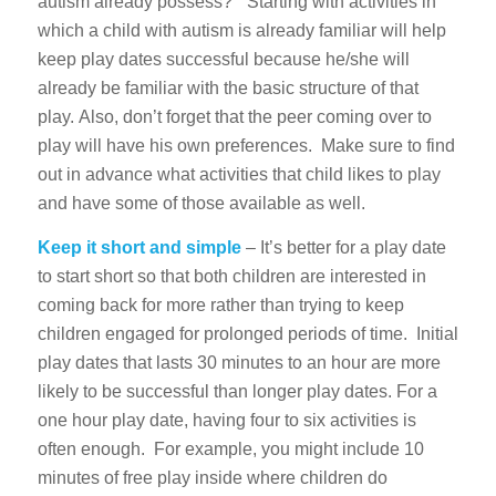
autism already possess?” Starting with activities in
which a child with autism is already familiar will help
keep play dates successful because he/she will
already be familiar with the basic structure of that
play. Also, don’t forget that the peer coming over to
play will have his own preferences. Make sure to find
out in advance what activities that child likes to play
and have some of those available as well.
Keep it short and simple
– It’s better for a play date
to start short so that both children are interested in
coming back for more rather than trying to keep
children engaged for prolonged periods of time. Initial
play dates that lasts 30 minutes to an hour are more
likely to be successful than longer play dates. For a
one hour play date, having four to six activities is
often enough. For example, you might include 10
minutes of free play inside where children do