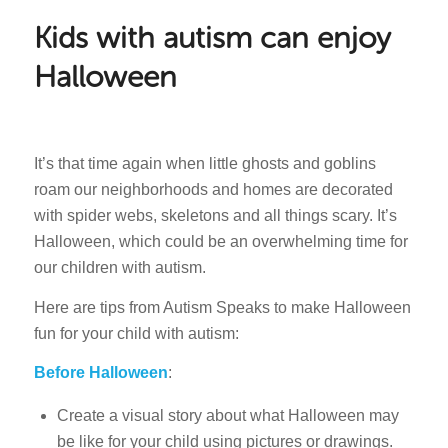
Kids with autism can enjoy
Halloween
It’s that time again when little ghosts and goblins
roam our neighborhoods and homes are decorated
with spider webs, skeletons and all things scary. It’s
Halloween, which could be an overwhelming time for
our children with autism.
Here are tips from Autism Speaks to make Halloween
fun for your child with autism:
Before Halloween
:
Create a visual story about what Halloween may
be like for your child using pictures or drawings.