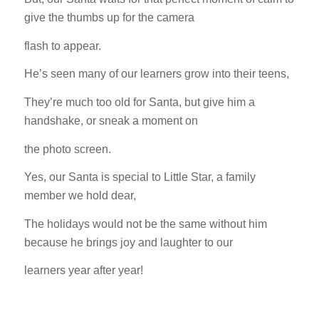
give the thumbs up for the camera
flash to appear.
He’s seen many of our learners grow into their teens,
They’re much too old for Santa, but give him a
handshake, or sneak a moment on
the photo screen.
Yes, our Santa is special to Little Star, a family
member we hold dear,
The holidays would not be the same without him
because he brings joy and laughter to our
learners year after year!