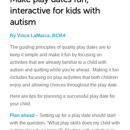
interactive for kids with
autism
By Vince LaMarca,
BCBA
The guiding principles of quality play dates are to
keep it simple and make it fun by focusing on
activities that are already familiar to a child with
autism and quitting while you’re ahead. Making it fun
includes focusing on play activities that both children
enjoy and allowing choices throughout the play date.
Here are tips for planning a successful play date for
your child:
Plan ahead
– Setting up for a play date should start
with the question, “What play skills does my child with