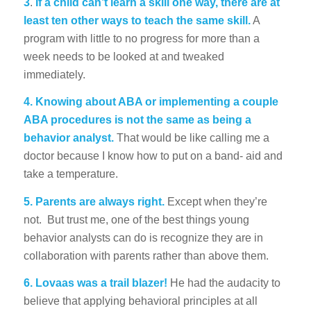
3
.
If a child can’t learn a skill one way, there are at
least ten other ways to teach the same skill.
A
program with little to no progress for more than a
week needs to be looked at and tweaked
immediately.
4. Knowing about ABA or implementing a couple
ABA procedures is not the same as being a
behavior analyst.
That would be like calling me a
doctor because I know how to put on a band- aid and
take a temperature.
5. Parents are always right.
Except when they’re
not. But trust me, one of the best things young
behavior analysts can do is recognize they are in
collaboration with parents rather than above them.
6. Lovaas was a trail blazer!
He had the audacity to
believe that applying behavioral principles at all