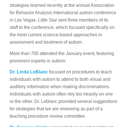
strategies learned recently at the annual Association
for Behavior Analysis International autism conference
in Las Vegas. Little Star sent three members of its
staff to the conference, which focused specifically on
the most current science-based approaches in
assessment and treatment of autism.
More than 700 attended the January event, featuring
prominent experts in autism:
Dr. Linda LeBlanc
focused on procedures to teach
individuals with autism to attend to both visual and
auditory information when making discriminations.
Individuals with autism often rely too heavily on one
or the other. Dr. Leblanc provided several suggestions
for strategies that we are reviewing as part of a
teaching procedure review committee.