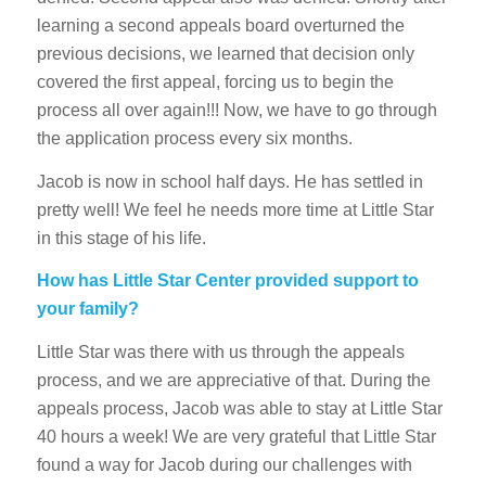
learning a second appeals board overturned the
previous decisions, we learned that decision only
covered the first appeal, forcing us to begin the
process all over again!!! Now, we have to go through
the application process every six months.
Jacob is now in school half days. He has settled in
pretty well! We feel he needs more time at Little Star
in this stage of his life.
How has Little Star Center provided support to
your family?
Little Star was there with us through the appeals
process, and we are appreciative of that. During the
appeals process, Jacob was able to stay at Little Star
40 hours a week! We are very grateful that Little Star
found a way for Jacob during our challenges with