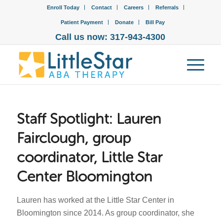
Enroll Today
Contact
Careers
Referrals
Patient Payment
Donate
Bill Pay
Call us now: 317-943-4300
Staff Spotlight: Lauren
Fairclough, group
coordinator, Little Star
Center Bloomington
Lauren has worked at the Little Star Center in
Bloomington since 2014. As group coordinator, she