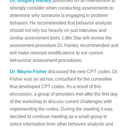
Dr. Gregory Hanley
presented on an intervention to
strongly consider when conducting assessments to
determine why someone is engaging in problem
behavior. He recommended that behavior analysts
should not rely too heavily on just interview and
similar assessment tools. Little Star will review the
assessment procedure Dr. Hanley recommended and
will make relevant modifications to our current
behavioral assessment procedures.
Dr. Wayne Fisher
discussed the new CPT codes. Dr.
Fisher was an ad-hoc consultant for the committee
that developed CPT codes. As a result of this
discussion, a group of providers met after the first day
of the workshop to discuss current challenges with
implementing the codes. During the meeting it was
decided to continue meeting as a small group to
solicit information from other behavior analysts and