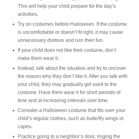
This will help your child prepare for the day’s
activities.
Try on costumes before Halloween. If the costume
is uncomfortable or doesn’t fit right, it may cause
unnecessary distress and ruin their fun.
If your child does not like their costume, don’t
make them wear it.
Instead, talk about the situation and try to uncover
the reason why they don’t like it. After you talk with
your child, they may gradually get used to the
costume. Have them wear it for short periods of
time and at increasing intervals over time.
Consider a Halloween costume that fits over your
child’s regular clothes, such as butterfly wings or
capes.
Practice going to a neighbor’s door, ringing the