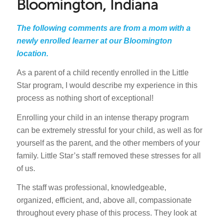
Bloomington, Indiana
The following comments are from a mom with a
newly enrolled learner at our Bloomington
location.
As a parent of a child recently enrolled in the Little
Star program, I would describe my experience in this
process as nothing short of exceptional!
Enrolling your child in an intense therapy program
can be extremely stressful for your child, as well as for
yourself as the parent, and the other members of your
family. Little Star’s staff removed these stresses for all
of us.
The staff was professional, knowledgeable,
organized, efficient, and, above all, compassionate
throughout every phase of this process. They look at