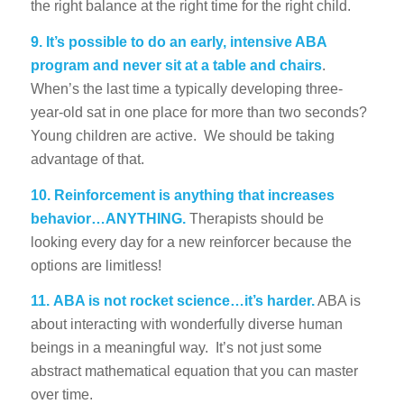
the right balance at the right time for the right child.
9.
It’s possible to do an early, intensive ABA
program and never sit at a table and chairs
.
When’s the last time a typically developing three-
year-old sat in one place for more than two seconds?
Young children are active. We should be taking
advantage of that.
10.
Reinforcement is anything that increases
behavior…ANYTHING.
Therapists should be
looking every day for a new reinforcer because the
options are limitless!
11.
ABA is not rocket science…it’s harder.
ABA is
about interacting with wonderfully diverse human
beings in a meaningful way. It’s not just some
abstract mathematical equation that you can master
over time.