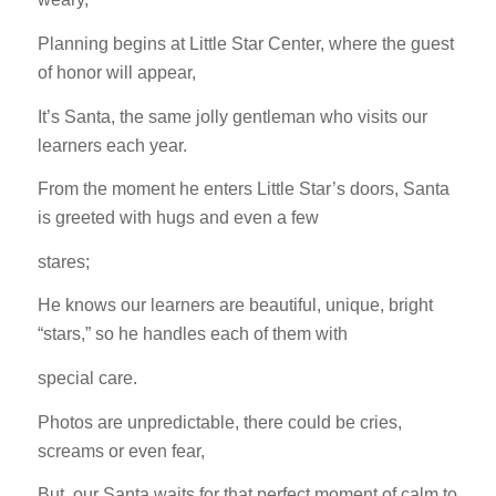
Planning begins at Little Star Center, where the guest
of honor will appear,
It’s Santa, the same jolly gentleman who visits our
learners each year.
From the moment he enters Little Star’s doors, Santa
is greeted with hugs and even a few
stares;
He knows our learners are beautiful, unique, bright
“stars,” so he handles each of them with
special care.
Photos are unpredictable, there could be cries,
screams or even fear,
But, our Santa waits for that perfect moment of calm to