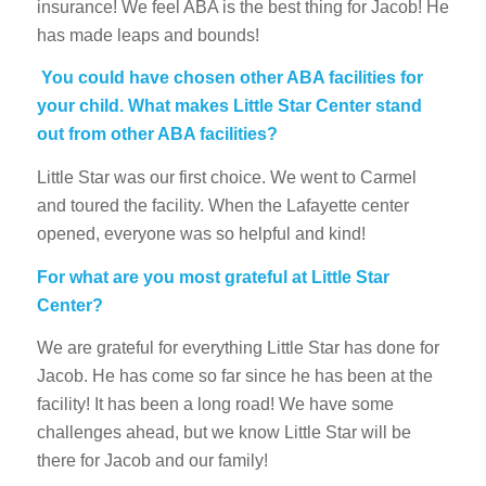
insurance! We feel ABA is the best thing for Jacob! He
has made leaps and bounds!
You could have chosen other ABA facilities for
your child. What makes Little Star Center stand
out from other ABA facilities?
Little Star was our first choice. We went to Carmel
and toured the facility. When the Lafayette center
opened, everyone was so helpful and kind!
For what are you most grateful at Little Star
Center?
We are grateful for everything Little Star has done for
Jacob. He has come so far since he has been at the
facility! It has been a long road! We have some
challenges ahead, but we know Little Star will be
there for Jacob and our family!