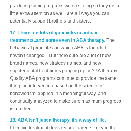
practicing some programs with a sibling so they get a
little extra attention as well, are all ways you can
potentially support brothers and sisters.
17.
There are lots of gimmicks in autism
treatments..and some even in ABA therapy.
The
behavioral principles on which ABA is founded
haven’t changed. But there sure are a lot of new
brand names, new strategy names, and new
supplemental treatments popping up in ABA therapy.
Quality ABA programs continue to provide the same
thing: an intervention based on the science of
behaviorism, applied in a meaningful way, and
continually analyzed to make sure maximum progress
is reached.
18.
ABA isn’t just a therapy, it’s a way of life.
Effective treatment does require parents to learn the