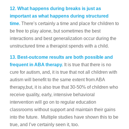
12.
What happens during breaks is just as
important as what happens during structured
time.
There’s certainly a time and place for children to
be free to play alone, but sometimes the best
interactions and best generalization occur during the
unstructured time a therapist spends with a child.
13. Best-outcome results are both possible and
frequent in ABA therapy.
It is true that there is no
cure for autism, and, it is true that not all children with
autism will benefit to the same extent from ABA
therapy,but, it is also true that 30-50% of children who
receive quality, early, intensive behavioral
intervention will go on to regular education
classrooms without support and maintain their gains
into the future. Multiple studies have shown this to be
true, and I’ve certainly seen it, too.