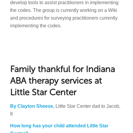
develop tools to assist practitioners in implementing
the codes. The group is currently working on a Wiki
and procedures for surveying practitioners currently
implementing the codes.
Family thankful for Indiana
ABA therapy services at
Little Star Center
By Clayton Sheese,
Little Star Center dad to Jacob,
8
How long has your child attended Little Star