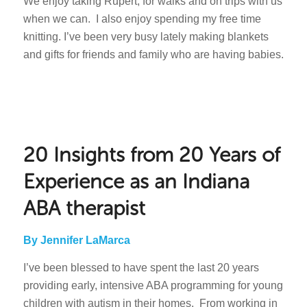
We enjoy taking Rupert, for walks and on trips with us
when we can. I also enjoy spending my free time
knitting. I’ve been very busy lately making blankets
and gifts for friends and family who are having babies.
20 Insights from 20 Years of
Experience as an Indiana
ABA therapist
By Jennifer LaMarca
I’ve been blessed to have spent the last 20 years
providing early, intensive ABA programming for young
children with autism in their homes. From working in