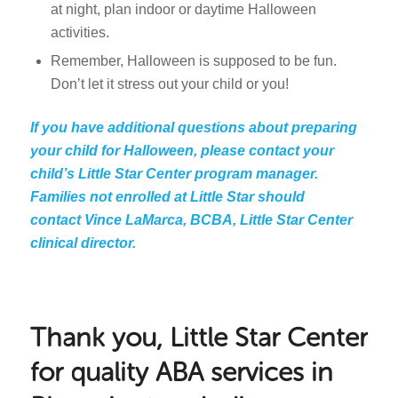
at night, plan indoor or daytime Halloween
activities.
Remember, Halloween is supposed to be fun.
Don’t let it stress out your child or you!
If you have additional questions about preparing
your child for Halloween, please contact your
child’s Little Star Center program manager.
Families not enrolled at Little Star should
contact Vince LaMarca, BCBA, Little Star Center
clinical director.
Thank you, Little Star Center
for quality ABA services in