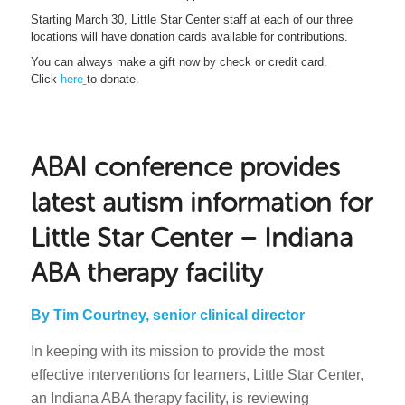
Starting March 30, Little Star Center staff at each of our three
locations will have donation cards available for contributions.
You can always make a gift now by check or credit card.
Click
here
to donate.
ABAI conference provides
latest autism information for
Little Star Center – Indiana
ABA therapy facility
By Tim Courtney, senior clinical director
In keeping with its mission to provide the most
effective interventions for learners, Little Star Center,
an Indiana ABA therapy facility, is reviewing