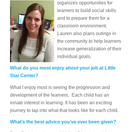
organizes opportunities for
learners to build social skills
and to prepare them for a
classroom environment.
Lauren also plans outings in
the community to help learners
increase generalization of their
individual goals.
What do you most enjoy about your job at Little
Star Center?
What I enjoy most is seeing the progression and
development of the learners. Each child has an
innate interest in learning. It has been an exciting
journey to tap into what that looks like for each child.
What’s the best advice you’ve ever been given?