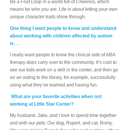
Be a Fruit Loop in a world full of Cheerios, which
means be who you are. Life is about letting your own
unique character traits shine through.
One thing I want people to know and understand
about working with children affected by autism
is….
I really want people to know the clinical side of ABA
therapy does carry over to the community. It’s cool to
see our kids work on a skill in the center, and then go
on an outing to the library, for example, successfully
using what they’ve learned and having fun.
What are your favorite activities when not
working at Little Star Center?
My husband, Jake, and I love to spend time together
and with our pets: Our dog, Rupert, and cat, Romy.