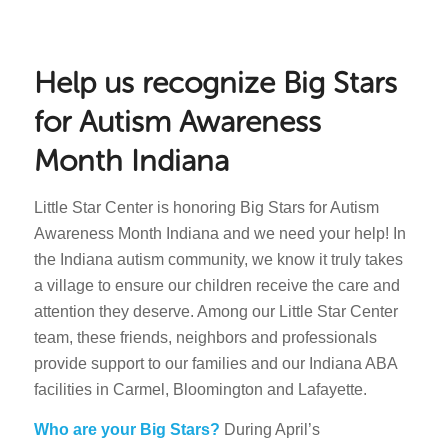
Help us recognize Big Stars
for Autism Awareness
Month Indiana
Little Star Center is honoring Big Stars for Autism
Awareness Month Indiana and we need your help! In
the Indiana autism community, we know it truly takes
a village to ensure our children receive the care and
attention they deserve. Among our Little Star Center
team, these friends, neighbors and professionals
provide support to our families and our Indiana ABA
facilities in Carmel, Bloomington and Lafayette.
Who are your Big Stars?
During April’s