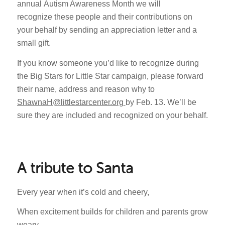
annual Autism Awareness Month we will
recognize these people and their contributions on
your behalf by sending an appreciation letter and a
small gift.
If you know someone you’d like to recognize during
the Big Stars for Little Star campaign, please forward
their name, address and reason why to
ShawnaH@littlestarcenter.org
by Feb. 13. We’ll be
sure they are included and recognized on your behalf.
A tribute to Santa
Every year when it’s cold and cheery,
When excitement builds for children and parents grow
weary,