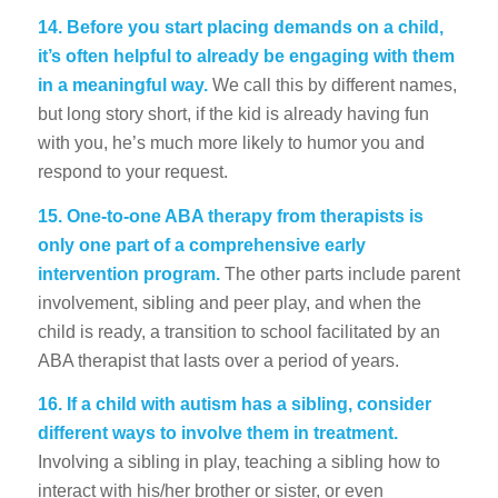
14.
Before you start placing demands on a child,
it’s often helpful to already be engaging with them
in a meaningful way.
We call this by different names,
but long story short, if the kid is already having fun
with you, he’s much more likely to humor you and
respond to your request.
15.
One-to-one ABA therapy from therapists is
only one part of a comprehensive early
intervention program.
The other parts include parent
involvement, sibling and peer play, and when the
child is ready, a transition to school facilitated by an
ABA therapist that lasts over a period of years.
16.
If a child with autism has a sibling, consider
different ways to involve them in treatment.
Involving a sibling in play, teaching a sibling how to
interact with his/her brother or sister, or even