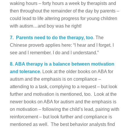
waking hours – forty hours a week by therapists and
then throughout the remainder of the day by parents –
could lead to life altering progress for young children
with autism…and boy was he right!
7.
Parents need to do the therapy, too
. The
Chinese proverb applies here: “I hear and I forget. I
see and I remember. I do and I understand.”
8.
ABA therapy is a balance between motivation
and tolerance
. Look at the older books on ABA for
autism and the emphasis is on compliance –
attending to a task, complying to a request – but look
further and motivation is mentioned, too. Look at the
newer books on ABA for autism and the emphasis is
on motivation – following the child’s lead, pairing with
reinforcement – but look further and compliance is
mentioned as well. The best behavior analysts find