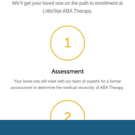
We’ll get your loved one on the path to enrollment at
LittleStar ABA Therapy.
Assessment
Your loved one will meet with our team of experts for a formal
assessment to determine the medical necessity of ABA Therapy.