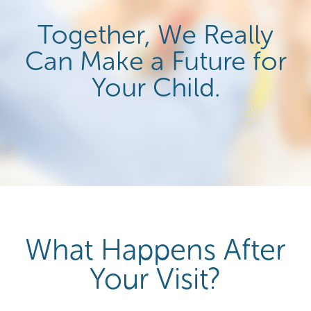
Together, We Really
Can Make a Future for
Your Child.
What Happens After
Your Visit?