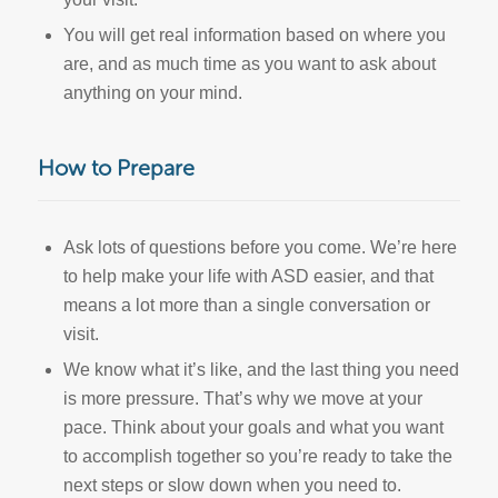
You will get real information based on where you
are, and as much time as you want to ask about
anything on your mind.
How to Prepare
Ask lots of questions before you come. We’re here
to help make your life with ASD easier, and that
means a lot more than a single conversation or
visit.
We know what it’s like, and the last thing you need
is more pressure. That’s why we move at your
pace. Think about your goals and what you want
to accomplish together so you’re ready to take the
next steps or slow down when you need to.