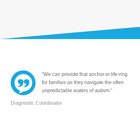
“We can provide that anchor or life-ring
for families as they navigate the often
unpredictable waters of autism.
“
Diagnostic Coordinator