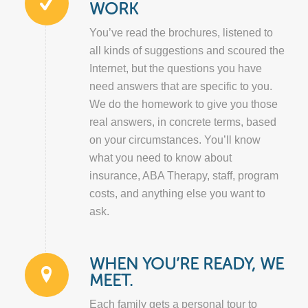
WORK
You’ve read the brochures, listened to
all kinds of suggestions and scoured the
Internet, but the questions you have
need answers that are specific to you.
We do the homework to give you those
real answers, in concrete terms, based
on your circumstances. You’ll know
what you need to know about
insurance, ABA Therapy, staff, program
costs, and anything else you want to
ask.
WHEN YOU’RE READY, WE
MEET.
Each family gets a personal tour to