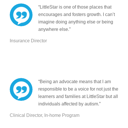
“
LittleStar is one of those places that
encourages and fosters growth. I can’t
imagine doing anything else or being
anywhere else.”
Insurance Director
“Being an advocate means that I am
responsible to be a voice for not just the
learners and families at LittleStar but all
individuals affected by autism.”
Clinical Director, In-home Program