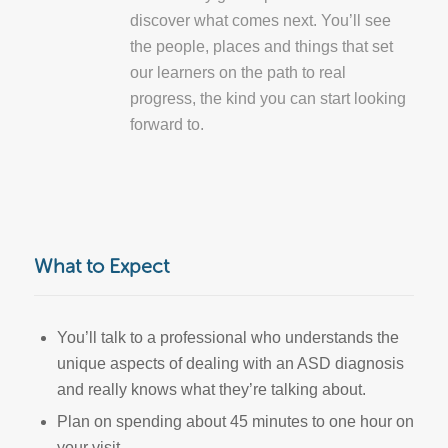
discover what comes next. You’ll see
the people, places and things that set
our learners on the path to real
progress, the kind you can start looking
forward to.
What to Expect
You’ll talk to a professional who understands the
unique aspects of dealing with an ASD diagnosis
and really knows what they’re talking about.
Plan on spending about 45 minutes to one hour on
your visit.