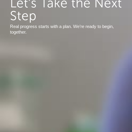
Let’s Take the Next
Step
Real progress starts with a plan. We’re ready to begin,
together.