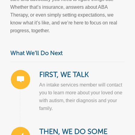
Whether that’s insurance, answers about ABA
Therapy, or even simply setting expectations, we
know what it’s like, and we’re here to focus on real
progress, together.
What We’ll Do Next
FIRST, WE TALK
An intake services member will contact
you to learn more about your loved one
with autism, their diagnosis and your
family.
THEN, WE DO SOME