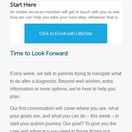
Start Here
An intake services member will get in touch with you to see
how we can help you take your next step, whatever that is.
Click to Enroll with LittleStar
Time to Look Forward
Every week, we talk to parents trying to navigate what
to do after a diagnosis. Beyond well wishes, extra
information or more options, we’re here to help you
plan.
Our first conversation will cover where you are, what
your goals are, and what you can do – this week – to
start your autism journey. Our goal? To give you the
care and advocacy you need to figure things out.