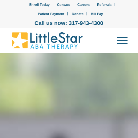
Enroll Today
Contact
Careers
Referrals
Patient Payment
Donate
Bill Pay
Call us now: 317-943-4300