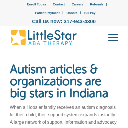
Enroll Today
Contact
Careers
Referrals
Patient Payment
Donate
Bill Pay
Call us now: 317-943-4300
Autism articles &
organizations are
big stars in Indiana
When a Hoosier family receives an autism diagnosis
for their child, their support system expands instantly.
A large network of support, information and advocacy