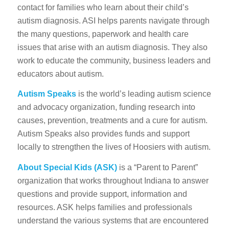
contact for families who learn about their child’s
autism diagnosis. ASI helps parents navigate through
the many questions, paperwork and health care
issues that arise with an autism diagnosis. They also
work to educate the community, business leaders and
educators about autism.
Autism Speaks
is the world’s leading autism science
and advocacy organization, funding research into
causes, prevention, treatments and a cure for autism.
Autism Speaks also provides funds and support
locally to strengthen the lives of Hoosiers with autism.
About Special Kids
(ASK)
is
a “Parent to Parent”
organization that works throughout Indiana to answer
questions and provide support, information and
resources. ASK helps families and professionals
understand the various systems that are encountered