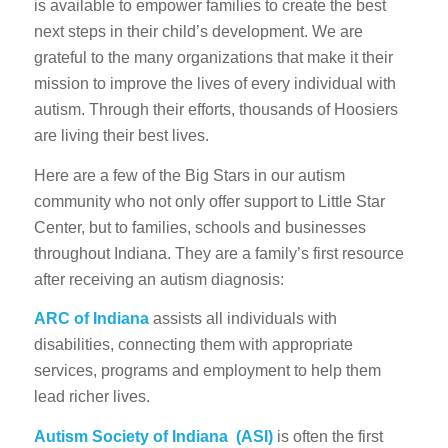
is available to empower families to create the best
next steps in their child’s development. We are
grateful to the many organizations that make it their
mission to improve the lives of every individual with
autism. Through their efforts, thousands of Hoosiers
are living their best lives.
Here are a few of the Big Stars in our autism
community who not only offer support to Little Star
Center, but to families, schools and businesses
throughout Indiana. They are a family’s first resource
after receiving an autism diagnosis:
ARC of Indiana
assists all individuals with
disabilities, connecting them with appropriate
services, programs and employment to help them
lead richer lives.
Autism Society of Indiana
(ASI)
is often the first