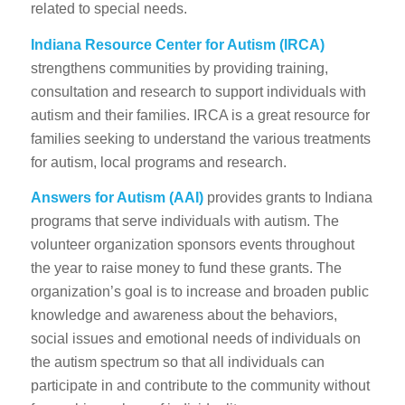
related to special needs.
Indiana Resource Center for Autism
(IRCA)
strengthens communities by providing training,
consultation and research to support individuals with
autism and their families. IRCA is a great resource for
families seeking to understand the various treatments
for autism, local programs and research.
Answers for Autism
(AAI)
provides grants to Indiana
programs that serve individuals with autism. The
volunteer organization sponsors events throughout
the year to raise money to fund these grants. The
organization’s goal is to increase and broaden public
knowledge and awareness about the behaviors,
social issues and emotional needs of individuals on
the autism spectrum so that all individuals can
participate in and contribute to the community without