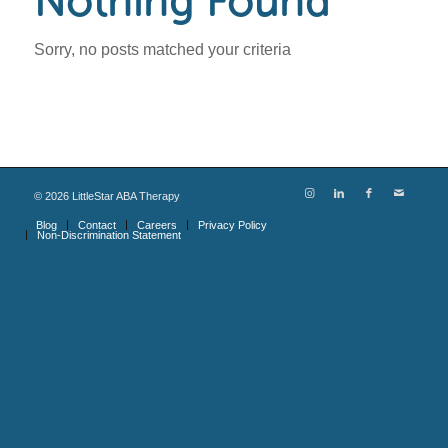
Nothing Found
Sorry, no posts matched your criteria
©
2026
LittleStar ABA Therapy
Blog
Contact
Careers
Privacy Policy
Non-Discrimination Statement