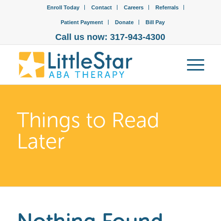
Enroll Today
Contact
Careers
Referrals
Patient Payment
Donate
Bill Pay
Call us now: 317-943-4300
Things to Read
Later