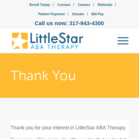
Enroll Today
Contact
Careers
Referrals
Patient Payment
Donate
Bill Pay
Call us now: 317-943-4300
Thank You
Thank you for your interest in LittleStar ABA Therapy.