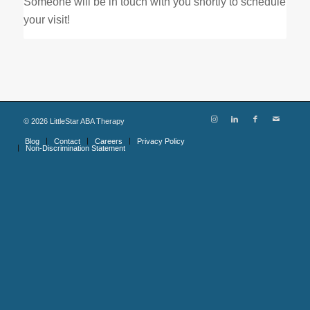
Someone will be in touch with you shortly to schedule
your visit!
©
2026
LittleStar ABA Therapy
Blog
Contact
Careers
Privacy Policy
Non-Discrimination Statement