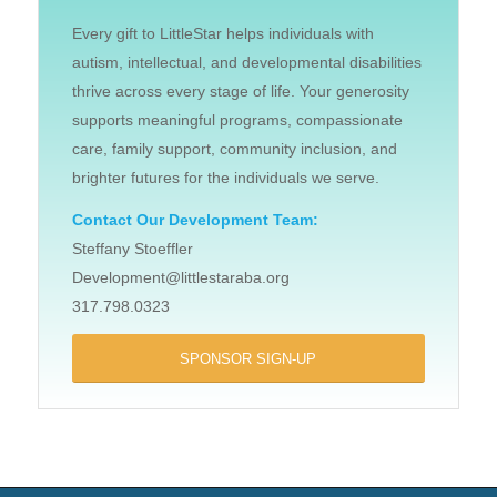
Every gift to LittleStar helps individuals with
autism, intellectual, and developmental disabilities
thrive across every stage of life. Your generosity
supports meaningful programs, compassionate
care, family support, community inclusion, and
brighter futures for the individuals we serve.
Contact Our Development Team:
Steffany Stoeffler
Development@littlestaraba.org
317.798.0323
SPONSOR SIGN-UP