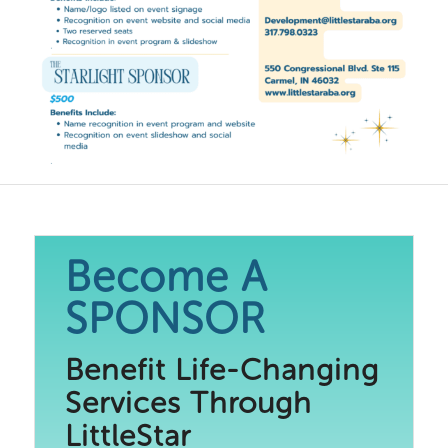
Become A
SPONSOR
Benefit Life-Changing
Services Through
LittleStar