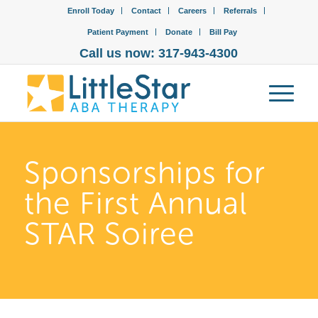
Enroll Today
Contact
Careers
Referrals
Patient Payment
Donate
Bill Pay
Call us now: 317-943-4300
Sponsorships for
the First Annual
STAR Soiree