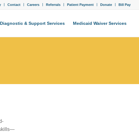
y
Contact
Careers
Referrals
Patient Payment
Donate
Bill Pay
Diagnostic & Support Services
Medicaid Waiver Services
d-
skills—