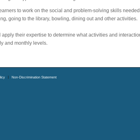
earners to work on the social and problem-solving skills needed
ng, going to the library, bowling, dining out and other activities.
pply their expertise to determine what activities and interactio
kly and monthly levels.
licy
Non-Discrimination Statement