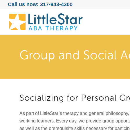
Call us now: 317-943-4300
Group and Social Ac
Socializing for Personal 
As part of LittleStar’s therapy and general philosophy,
working learners. Every day, we provide group opportu
as well as the prerequisite skills necessary for particip