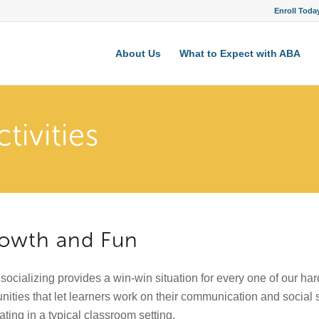
Enroll Toda
About Us
What to Expect with ABA
tivities
Growth and Fun
 socializing provides a win-win situation for every one of our har
nities that let learners work on their communication and social 
ating in a typical classroom setting.