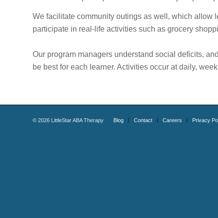
We facilitate community outings as well, which allow l
participate in real-life activities such as grocery shoppi
Our program managers understand social deficits, and a
be best for each learner. Activities occur at daily, wee
©
2026
LittleStar ABA Therapy
Blog
Contact
Careers
Privacy Po