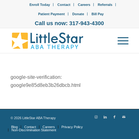
Enroll Today
Contact
Careers
Referrals
Patient Payment
Donate
Bill Pay
Call us now: 317-943-4300
google-site-verification:
google9e85d8eb3b26dbcb.html
©
2026
LittleStar ABA Therapy
Blog
Contact
Careers
Privacy Policy
Non-Discrimination Statement