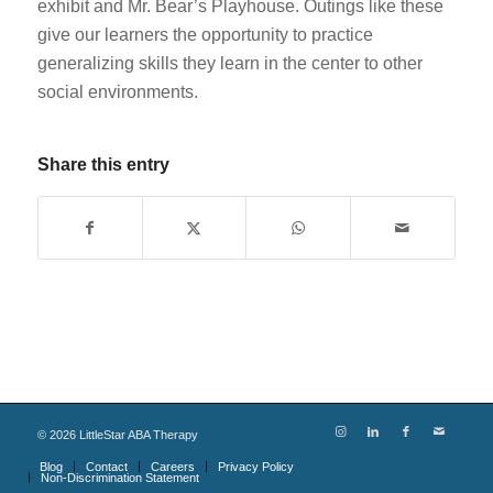
exhibit and Mr. Bear’s Playhouse. Outings like these
give our learners the opportunity to practice
generalizing skills they learn in the center to other
social environments.
Share this entry
©
2026
LittleStar ABA Therapy
Blog
Contact
Careers
Privacy Policy
Non-Discrimination Statement