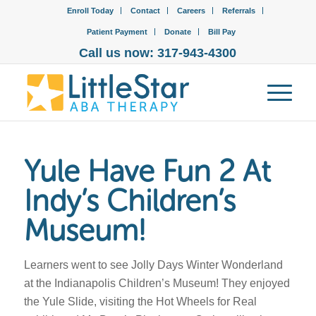
Enroll Today
Contact
Careers
Referrals
Patient Payment
Donate
Bill Pay
Call us now: 317-943-4300
Yule Have Fun 2 At
Indy’s Children’s
Museum!
Learners went to see Jolly Days Winter Wonderland
at the Indianapolis Children’s Museum! They enjoyed
the Yule Slide, visiting the Hot Wheels for Real