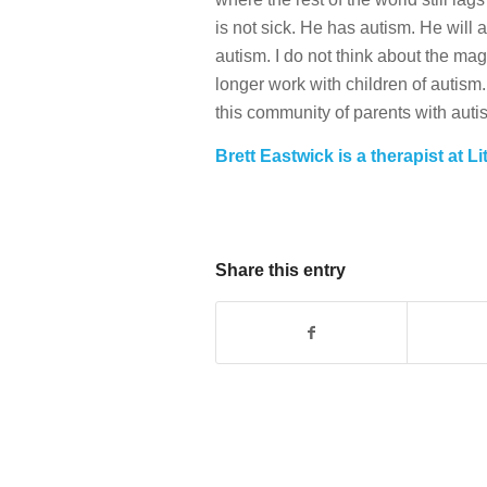
is not sick. He has autism. He will 
autism. I do not think about the mag
longer work with children of autism.
this community of parents with auti
Brett Eastwick is a therapist at Li
Share this entry