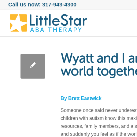
Call us now: 317-943-4300
Wyatt and I a
world togeth
By Brett Eastwick
Someone once said never underestima
children with autism know this maxim
resources, family members, and a su
and suddenly you feel as if the wo