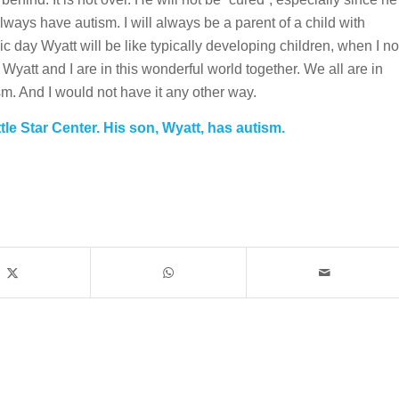
always have autism. I will always be a parent of a child with
ic day Wyatt will be like typically developing children, when I no
 Wyatt and I are in this wonderful world together. We all are in
sm. And I would not have it any other way.
ttle Star Center. His son, Wyatt, has autism.