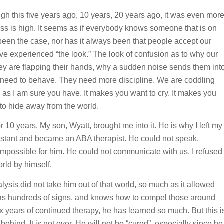
h this five years ago, 10 years, 20 years ago, it was even mor
ness is high. It seems as if everybody knows someone that is on
been the case, nor has it always been that people accept our
ave experienced “the look.” The look of confusion as to why our
ey are flapping their hands, why a sudden noise sends them int
st need to behave. They need more discipline. We are coddling
e, as I am sure you have. It makes you want to cry. It makes you
 to hide away from the world.
or 10 years. My son, Wyatt, brought me into it. He is why I left my
sistant and became an ABA therapist. He could not speak.
mpossible for him. He could not communicate with us. I refused
orld by himself.
ysis did not take him out of that world, so much as it allowed
t has hundreds of signs, and knows how to compel those around
ix years of continued therapy, he has learned so much. But this i
 behind. It is not over. He will not be “cured”, especially since he