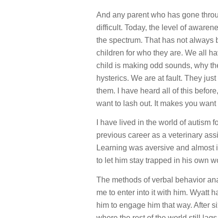
And any parent who has gone throug
difficult. Today, the level of aware
the spectrum. That has not always 
children for who they are. We all h
child is making odd sounds, why th
hysterics. We are at fault. They ju
them. I have heard all of this befor
want to lash out. It makes you want
I have lived in the world of autism f
previous career as a veterinary as
Learning was aversive and almost i
to let him stay trapped in his own w
The methods of verbal behavior anal
me to enter into it with him. Wyat
him to engage him that way. After s
where the rest of the world still lags