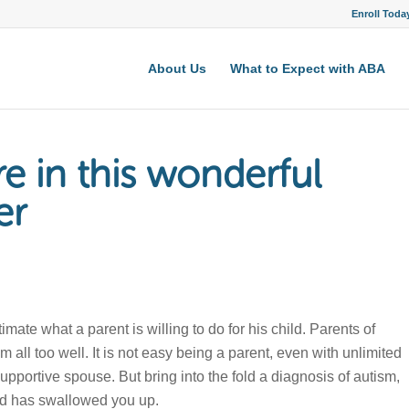
Enroll Toda
About Us
What to Expect with ABA
re in this wonderful
er
te what a parent is willing to do for his child. Parents of
 all too well. It is not easy being a parent, even with unlimited
pportive spouse. But bring into the fold a diagnosis of autism,
rld has swallowed you up.