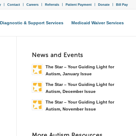
y
Contact
Careers
Referrals
Patient Payment
Donate
Bill Pay
Diagnostic & Support Services
Medicaid Waiver Services
News and Events
The Star – Your Guiding Light for
Autism, January Issue
The Star – Your Guiding Light for
Autism, December Issue
The Star – Your Guiding Light for
Autism, November Issue
More Autism Resources