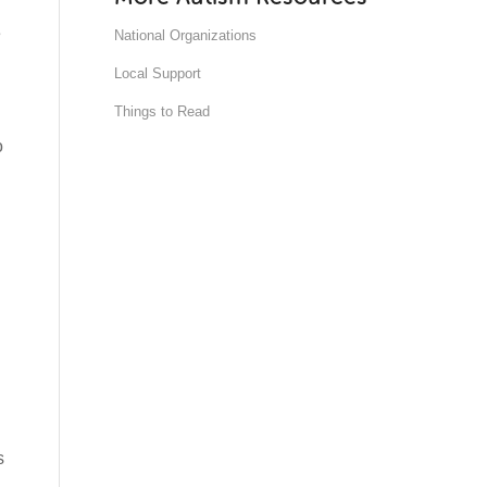
e
National Organizations
Local Support
Things to Read
o
s