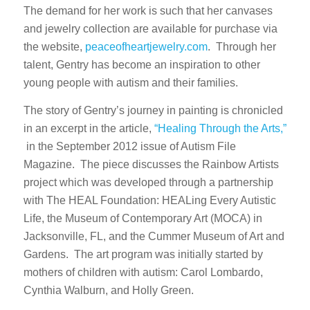
The demand for her work is such that her canvases
and jewelry collection are available for purchase via
the website,
peaceofheartjewelry.com
. Through her
talent, Gentry has become an inspiration to other
young people with autism and their families.
The story of Gentry’s journey in painting is chronicled
in an excerpt in the article,
“Healing Through the Arts,”
in the September 2012 issue of Autism File
Magazine. The piece discusses the Rainbow Artists
project which was developed through a partnership
with The HEAL Foundation: HEALing Every Autistic
Life, the Museum of Contemporary Art (MOCA) in
Jacksonville, FL, and the Cummer Museum of Art and
Gardens. The art program was initially started by
mothers of children with autism: Carol Lombardo,
Cynthia Walburn, and Holly Green.