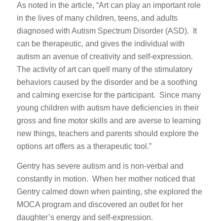
As noted in the article, “Art can play an important role
in the lives of many children, teens, and adults
diagnosed with Autism Spectrum Disorder (ASD). It
can be therapeutic, and gives the individual with
autism an avenue of creativity and self-expression.
The activity of art can quell many of the stimulatory
behaviors caused by the disorder and be a soothing
and calming exercise for the participant. Since many
young children with autism have deficiencies in their
gross and fine motor skills and are averse to learning
new things, teachers and parents should explore the
options art offers as a therapeutic tool.”
Gentry has severe autism and is non-verbal and
constantly in motion. When her mother noticed that
Gentry calmed down when painting, she explored the
MOCA program and discovered an outlet for her
daughter’s energy and self-expression.