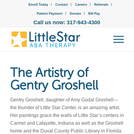
Enroll Today
Contact
Careers
Referrals
Patient Payment
Donate
Bill Pay
Call us now: 317-943-4300
The Artistry of
Gentry Groshell
Gentry Groshell, daughter of Amy Gudal Groshell—
the founder of Little Star Center, is an amazing artist.
Her paintings grace the walls of Little Star’s centers in
Carmel and Lafayette, Indiana as well as the Groshell
home and the Duval County Public Library in Florida.