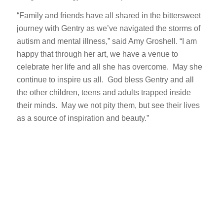
“Family and friends have all shared in the bittersweet
journey with Gentry as we’ve navigated the storms of
autism and mental illness,” said Amy Groshell. “I am
happy that through her art, we have a venue to
celebrate her life and all she has overcome. May she
continue to inspire us all. God bless Gentry and all
the other children, teens and adults trapped inside
their minds. May we not pity them, but see their lives
as a source of inspiration and beauty.”