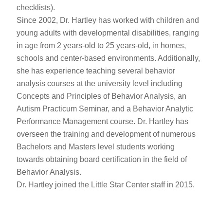
checklists).
Since 2002, Dr. Hartley has worked with children and
young adults with developmental disabilities, ranging
in age from 2 years-old to 25 years-old, in homes,
schools and center-based environments. Additionally,
she has experience teaching several behavior
analysis courses at the university level including
Concepts and Principles of Behavior Analysis, an
Autism Practicum Seminar, and a Behavior Analytic
Performance Management course. Dr. Hartley has
overseen the training and development of numerous
Bachelors and Masters level students working
towards obtaining board certification in the field of
Behavior Analysis.
Dr. Hartley joined the Little Star Center staff in 2015.