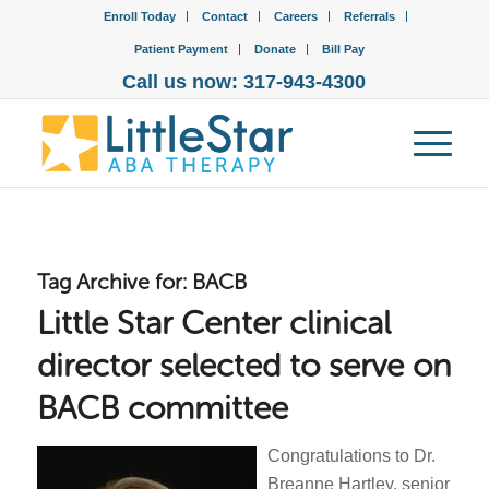
Enroll Today
Contact
Careers
Referrals
Patient Payment
Donate
Bill Pay
Call us now: 317-943-4300
Tag Archive for:
BACB
Little Star Center clinical
director selected to serve on
BACB committee
Congratulations to Dr.
Breanne Hartley, senior