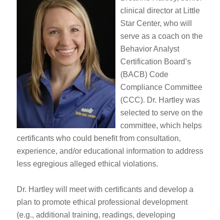
clinical director at Little
Star Center, who will
serve as a coach on the
Behavior Analyst
Certification Board’s
(BACB) Code
Compliance Committee
(CCC). Dr. Hartley was
selected to serve on the
committee, which helps
certificants who could benefit from consultation,
experience, and/or educational information to address
less egregious alleged ethical violations.
Dr. Hartley will meet with certificants and develop a
plan to promote ethical professional development
(e.g., additional training, readings, developing