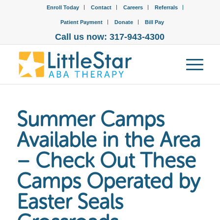
Enroll Today
Contact
Careers
Referrals
Patient Payment
Donate
Bill Pay
Call us now: 317-943-4300
Summer Camps
Available in the Area
– Check Out These
Camps Operated by
Easter Seals