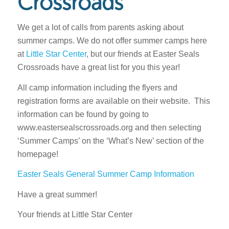
Crossroads
We get a lot of calls from parents asking about
summer camps. We do not offer summer camps here
at
Little Star Center
, but our friends at Easter Seals
Crossroads have a great list for you this year!
All camp information including the flyers and
registration forms are available on their website. This
information can be found by going to
www.eastersealscrossroads.org and then selecting
‘Summer Camps’ on the ‘What’s New’ section of the
homepage!
Easter Seals General Summer Camp Information
Have a great summer!
Your friends at Little Star Center