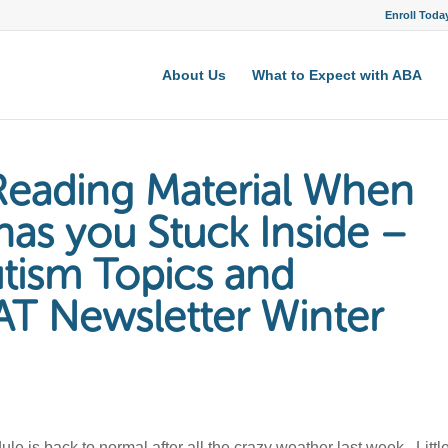
Enroll Toda
About Us
What to Expect with ABA
eading Material When
has you Stuck Inside –
utism Topics and
AT Newsletter Winter
 is back to normal after all the crazy weather last week. Littl