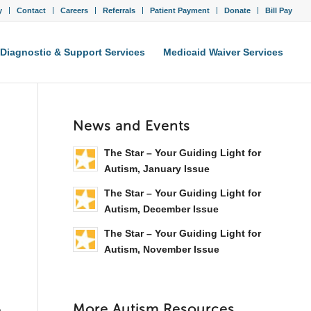
y
Contact
Careers
Referrals
Patient Payment
Donate
Bill Pay
Diagnostic & Support Services
Medicaid Waiver Services
News and Events
The Star – Your Guiding Light for
Autism, January Issue
The Star – Your Guiding Light for
Autism, December Issue
The Star – Your Guiding Light for
Autism, November Issue
More Autism Resources
e