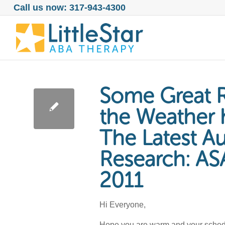
Call us now: 317-943-4300
Some Great R
the Weather 
The Latest A
Research: AS
2011
Hi Everyone,
Hope you are warm and your schedule