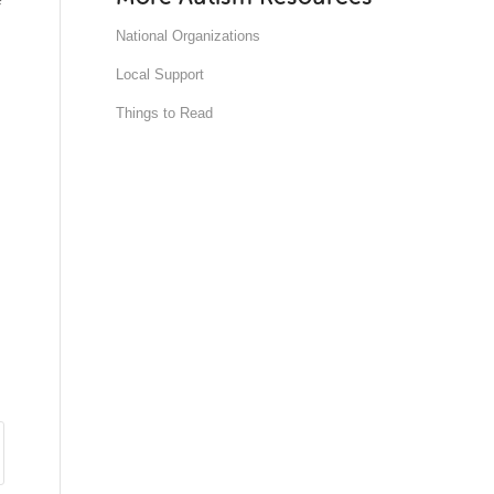
National Organizations
Local Support
Things to Read