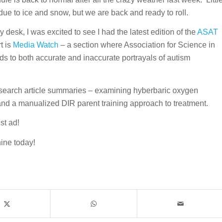
ue to ice and snow, but we are back and ready to roll.
desk, I was excited to see I had the latest edition of the
ASAT
t is
Media Watch
– a section where Association for Science in
s to both accurate and inaccurate portrayals of autism
research article summaries – examining hyberbaric oxygen
and a manualized DIR parent training approach to treatment.
st ad!
ine today!