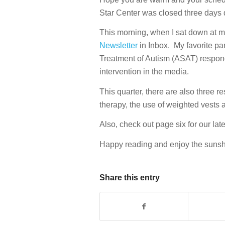
Star Center was closed three days d
This morning, when I sat down at my 
Newsletter
in Inbox. My favorite par
Treatment of Autism (ASAT) respond
intervention in the media.
This quarter, there are also three 
therapy, the use of weighted vests 
Also, check out page six for our late
Happy reading and enjoy the sunsh
Share this entry