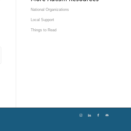
National Organizations
Local Support
Things to Read