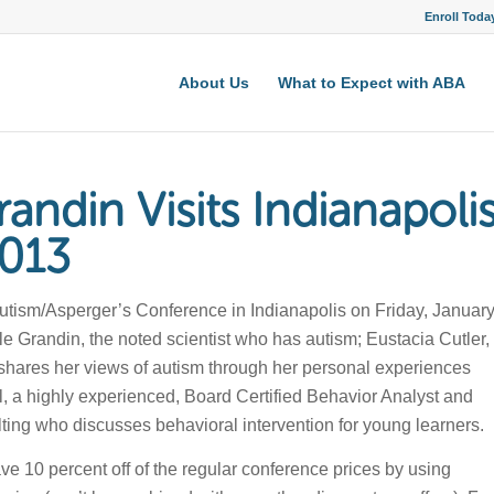
Enroll Toda
About Us
What to Expect with ABA
andin Visits Indianapoli
2013
utism/Asperger’s Conference in Indianapolis on Friday, Januar
e Grandin, the noted scientist who has autism; Eustacia Cutler,
shares her views of autism through her personal experiences
ll, a highly experienced, Board Certified Behavior Analyst and
ing who discusses behavioral intervention for young learners.
ve 10 percent off of the regular conference prices by using