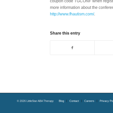
coupon code TGCONF when registerin
more information about the conferenc
http://www.fhautism.com/
.
Share this entry
©
2026
LittleStar ABA Therapy
Blog
Contact
Careers
Privacy Po