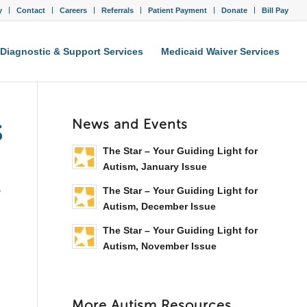
y
Contact
Careers
Referrals
Patient Payment
Donate
Bill Pay
Diagnostic & Support Services
Medicaid Waiver Services
s
News and Events
The Star – Your Guiding Light for
Autism, January Issue
The Star – Your Guiding Light for
y
Autism, December Issue
The Star – Your Guiding Light for
Autism, November Issue
More Autism Resources