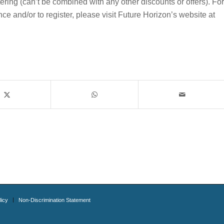
g (can’t be combined with any other discounts or offers). For
e and/or to register, please visit Future Horizon’s website at
licy
Non-Discrimination Statement