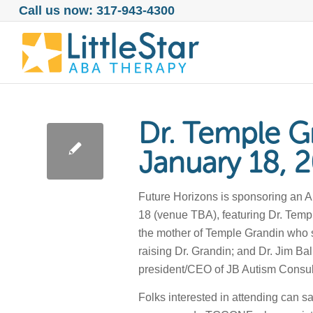
Call us now: 317-943-4300
Dr. Temple Gr
January 18, 
Future Horizons is sponsoring an A
18 (venue TBA), featuring Dr. Templ
the mother of Temple Grandin who 
raising Dr. Grandin; and Dr. Jim Ba
president/CEO of JB Autism Consult
Folks interested in attending can sa